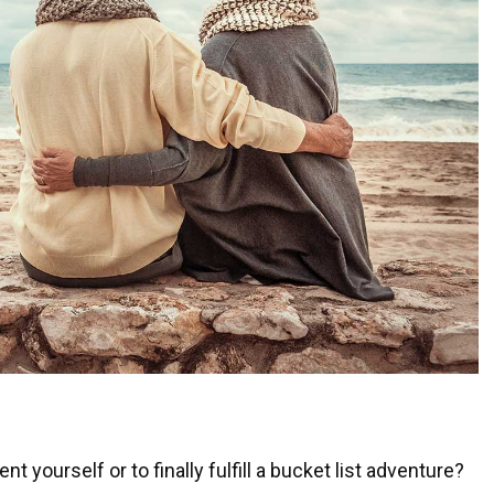
 yourself or to finally fulfill a bucket list adventure?