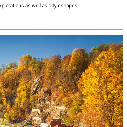
xplorations as well as city escapes.