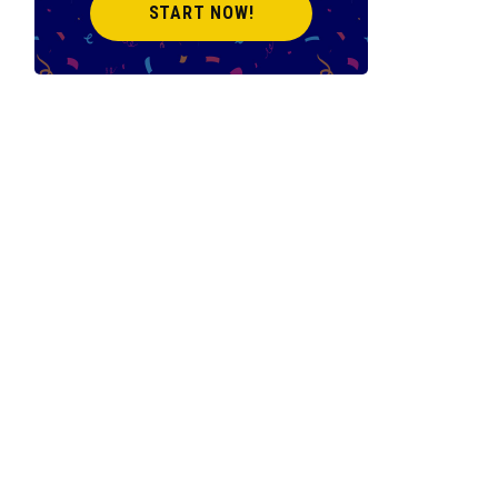
START NOW!