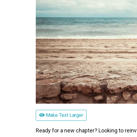
Make Text Larger
Ready for a new chapter? Looking to reinvent