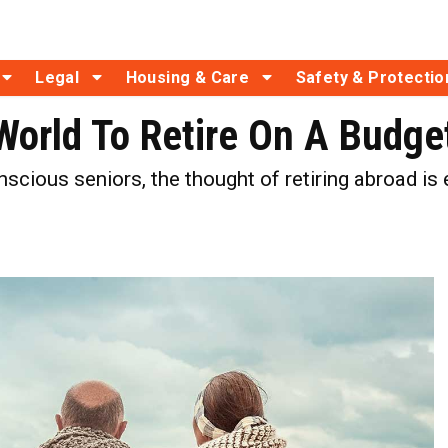
Legal
Housing & Care
Safety & Protectio
World To Retire On A Budge
cious seniors, the thought of retiring abroad is e