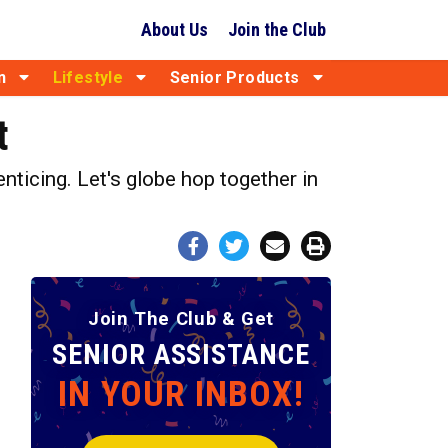
About Us
Join the Club
n
Lifestyle
Senior Products
t
nticing. Let's globe hop together in
Join The Club & Get
SENIOR ASSISTANCE
IN YOUR INBOX!