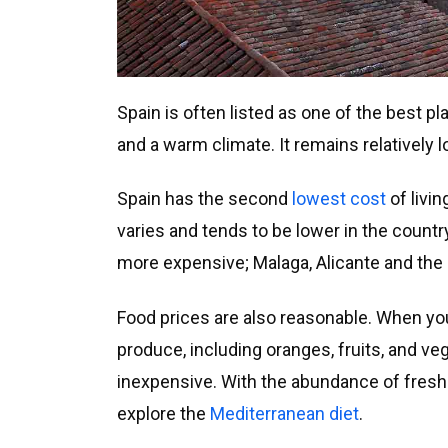
Spain is often listed as one of the best pl
and a warm climate. It remains relatively l
Spain has the second
lowest cost
of livin
varies and tends to be lower in the countr
more expensive; Malaga, Alicante and the 
Food prices are also reasonable. When you 
produce, including oranges, fruits, and veg
inexpensive. With the abundance of fresh p
explore the
Mediterranean diet
.