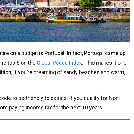
tire on a budget is Portugal. In fact, Portugal came up
he top 5 on the
Global Peace Index
. This makes it one
ddition, if you’re dreaming of sandy beaches and warm,
ode to be friendly to expats. If you qualify for Non-
om paying income tax for the next 10 years.