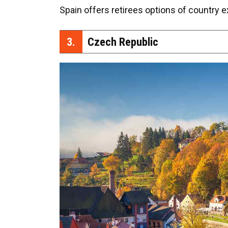
Spain offers retirees options of country e
3.
Czech Republic