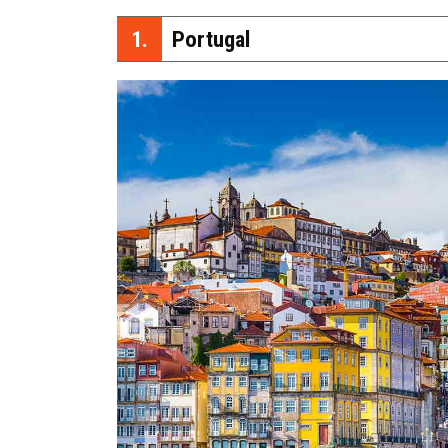
1.
Portugal