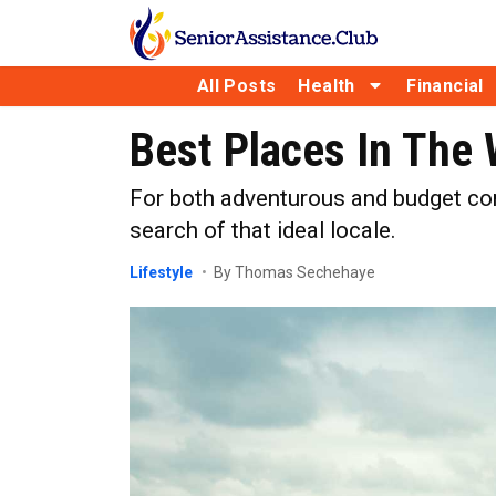
All Posts
Health
Financial
Best Places In The 
For both adventurous and budget cons
search of that ideal locale.
Lifestyle
By Thomas Sechehaye