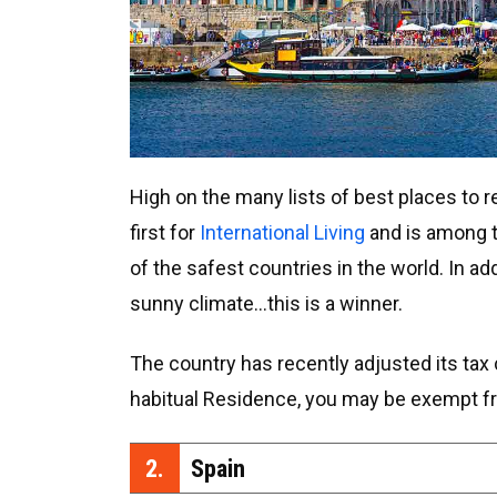
High on the many lists of best places to re
first for
International Living
and is among t
of the safest countries in the world. In a
sunny climate…this is a winner.
The country has recently adjusted its tax c
habitual Residence, you may be exempt fr
2.
Spain