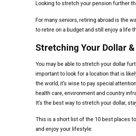
Looking to stretch your pension further t
For many seniors, retiring abroad is the wa
to retire on a budget and still enjoy a life
Stretching Your Dollar &
You may be able to stretch your dollar furt
important to look for a location that is li
the world, it’s wise to pay special attenti
health care, environment and country infr
It’s the best way to stretch your dollar, s
This is a short list of the 10 best places t
and enjoy your lifestyle.