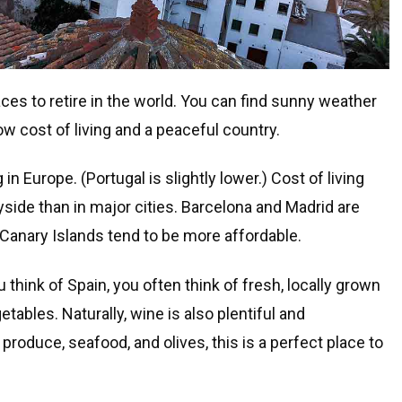
aces to retire in the world. You can find sunny weather
ow cost of living and a peaceful country.
g in Europe. (Portugal is slightly lower.) Cost of living
yside than in major cities. Barcelona and Madrid are
Canary Islands tend to be more affordable.
think of Spain, you often think of fresh, locally grown
etables. Naturally, wine is also plentiful and
roduce, seafood, and olives, this is a perfect place to