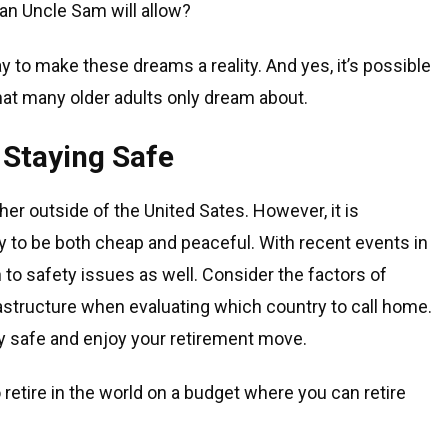
han Uncle Sam will allow?
y to make these dreams a reality. And yes, it’s possible
 that many older adults only dream about.
 Staying Safe
her outside of the United Sates. However, it is
kely to be both cheap and peaceful. With recent events in
on to safety issues as well. Consider the factors of
astructure when evaluating which country to call home.
tay safe and enjoy your retirement move.
o retire in the world on a budget where you can retire