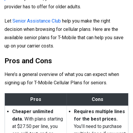
provider has to offer for older adults.
Let
Senior Assistance Club
help you make the right
decision when browsing for cellular plans. Here are the
available senior plans for T-Mobile that can help you save
up on your carrier costs.
Pros and Cons
Here’s a general overview of what you can expect when
signing up for T-Mobile Cellular Plans for seniors.
Pros
Cons
Cheaper unlimited
Requires multiple lines
data.
With plans starting
for the best prices.
at $27.50 per line, you
You’ll need to purchase