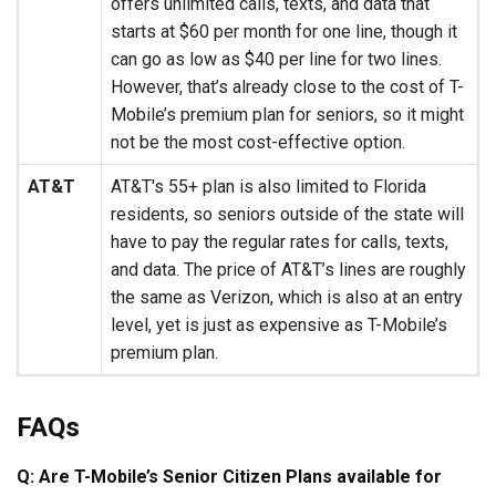
offers unlimited calls, texts, and data that
starts at $60 per month for one line, though it
can go as low as $40 per line for two lines.
However, that’s already close to the cost of T-
Mobile’s premium plan for seniors, so it might
not be the most cost-effective option.
AT&T
AT&T's 55+ plan is also limited to Florida
residents, so seniors outside of the state will
have to pay the regular rates for calls, texts,
and data. The price of AT&T’s lines are roughly
the same as Verizon, which is also at an entry
level, yet is just as expensive as T-Mobile’s
premium plan.
FAQs
Q: Are T-Mobile’s Senior Citizen Plans available for