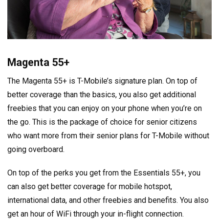
Magenta 55+
The Magenta 55+ is T-Mobile’s signature plan. On top of
better coverage than the basics, you also get additional
freebies that you can enjoy on your phone when you’re on
the go. This is the package of choice for senior citizens
who want more from their senior plans for T-Mobile without
going overboard.
On top of the perks you get from the Essentials 55+, you
can also get better coverage for mobile hotspot,
international data, and other freebies and benefits. You also
get an hour of WiFi through your in-flight connection.