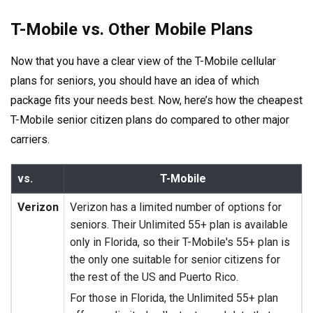
T-Mobile vs. Other Mobile Plans
Now that you have a clear view of the T-Mobile cellular
plans for seniors, you should have an idea of which
package fits your needs best. Now, here’s how the cheapest
T-Mobile senior citizen plans do compared to other major
carriers.
vs.
T-Mobile
Verizon
Verizon has a limited number of options for
seniors. Their Unlimited 55+ plan is available
only in Florida, so their T-Mobile's 55+ plan is
the only one suitable for senior citizens for
the rest of the US and Puerto Rico.
For those in Florida, the Unlimited 55+ plan