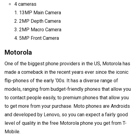
4 cameras
13MP Main Camera
2MP Depth Camera
2MP Macro Camera
5MP Front Camera
Motorola
One of the biggest phone providers in the US, Motorola has
made a comeback in the recent years ever since the iconic
flip-phones of the early ‘00s. It has a diverse range of
models, ranging from budget-friendly phones that allow you
to contact people easily, to premium phones that allow you
to get more from your purchase. Moto phones are Androids
and developed by Lenovo, so you can expect a fairly good
level of quality in the free Motorola phone you get from T-
Mobile.