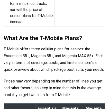
term annual contracts,
nor will the price of
senior plans for T-Mobile
increase.
What Are the T-Mobile Plans?
T-Mobile offers three cellular plans for seniors: the
Essentials 55+, Magenta 55+, and Magenta MAX 55+. Each
vary in terms of coverage, costs, and limits, so here’s a
quick overview about which package best suits your needs.
Prices may vary depending on the number of lines you get
and other factors, so keep in mind that this is the average
cost if you get two lines from T-Mobile.
Essentials
Magenta
Magenta