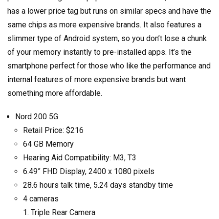
has a lower price tag but runs on similar specs and have the
same chips as more expensive brands. It also features a
slimmer type of Android system, so you don’t lose a chunk
of your memory instantly to pre-installed apps. It’s the
smartphone perfect for those who like the performance and
internal features of more expensive brands but want
something more affordable.
Nord 200 5G
Retail Price: $216
64 GB Memory
Hearing Aid Compatibility: M3, T3
6.49” FHD Display, 2400 x 1080 pixels
28.6 hours talk time, 5.24 days standby time
4 cameras
Triple Rear Camera