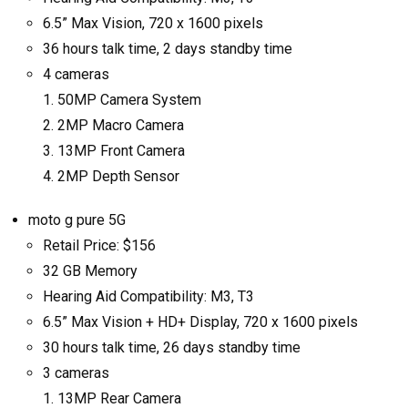
6.5” Max Vision, 720 x 1600 pixels
36 hours talk time, 2 days standby time
4 cameras
50MP Camera System
2MP Macro Camera
13MP Front Camera
2MP Depth Sensor
moto g pure 5G
Retail Price: $156
32 GB Memory
Hearing Aid Compatibility: M3, T3
6.5” Max Vision + HD+ Display, 720 x 1600 pixels
30 hours talk time, 26 days standby time
3 cameras
13MP Rear Camera