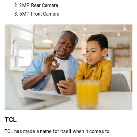
2MP Rear Camera
5MP Front Camera
TCL
TCL has made a name for itself when it comes to