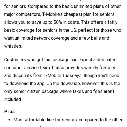
for seniors. Compared to the basic unlimited plans of other
major competitors, T-Mobile’s cheapest plan for seniors
allows you to save up to 50% in costs. This offers a fairly
basic coverage for seniors in the US, perfect for those who
want unlimited network coverage and a few bells and
whistles.
Customers who get this package can expect a dedicated
customer service team. It also provides weekly freebies
and discounts from T-Mobile Tuesdays, though you’ll need
to download the app. On the downside, however, this is the
only senior citizen package where taxes and fees aren’t
included.
Pros
Most affordable line for seniors, compared to the other