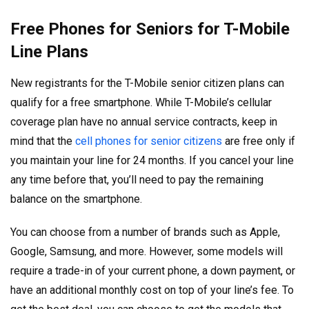
Free Phones for Seniors for T-Mobile
Line Plans
New registrants for the T-Mobile senior citizen plans can
qualify for a free smartphone. While T-Mobile’s cellular
coverage plan have no annual service contracts, keep in
mind that the
cell phones for senior citizens
are free only if
you maintain your line for 24 months. If you cancel your line
any time before that, you’ll need to pay the remaining
balance on the smartphone.
You can choose from a number of brands such as Apple,
Google, Samsung, and more. However, some models will
require a trade-in of your current phone, a down payment, or
have an additional monthly cost on top of your line’s fee. To