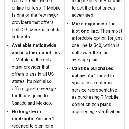
can call, text, and go
multiple lines if you want
online for less. T-Mobile
to get the best prices
is one of the few major
advertised.
providers that offers
More expensive for
both 5G data and mobile
just one line.
Their most
hotspots.
affordable option for just
Available nationwide
one line is $40, which is
and in other countries.
still lower than the
T-Mobile is the only
average plan.
major provider that
Can’t be purchased
offers plans in all US
online.
You’ll need to
states. Its plan also
speak to a customer
offers great coverage
service representative
for those going to
as purchasing T-Mobile
Canada and Mexico.
senior citizen plans
No long-term
requires age verification.
contracts.
You aren’t
required to sign long-