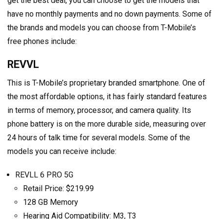
get the best deal, you can choose to get the models that
have no monthly payments and no down payments. Some of
the brands and models you can choose from T-Mobile’s
free phones include:
REVVL
This is T-Mobile’s proprietary branded smartphone. One of
the most affordable options, it has fairly standard features
in terms of memory, processor, and camera quality. Its
phone battery is on the more durable side, measuring over
24 hours of talk time for several models. Some of the
models you can receive include:
REVLL 6 PRO 5G
Retail Price: $219.99
128 GB Memory
Hearing Aid Compatibility: M3, T3