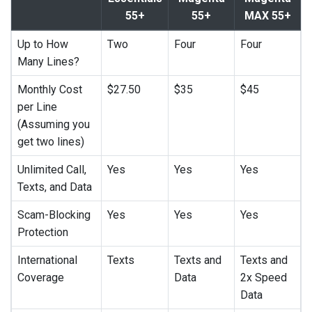
55+
55+
MAX 55+
Up to How
Two
Four
Four
Many Lines?
Monthly Cost
$27.50
$35
$45
per Line
(Assuming you
get two lines)
Unlimited Call,
Yes
Yes
Yes
Texts, and Data
Scam-Blocking
Yes
Yes
Yes
Protection
International
Texts
Texts and
Texts and
Coverage
Data
2x Speed
Data