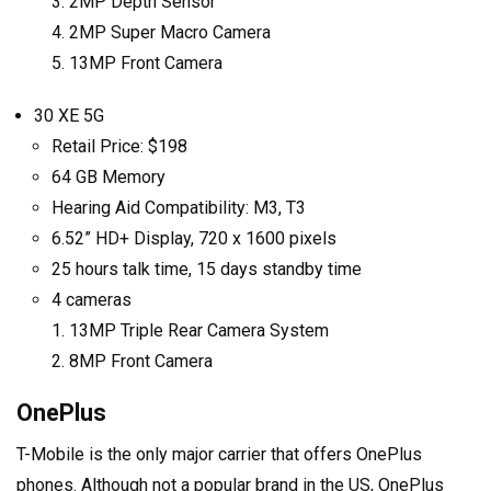
2MP Depth Sensor
2MP Super Macro Camera
13MP Front Camera
30 XE 5G
Retail Price: $198
64 GB Memory
Hearing Aid Compatibility: M3, T3
6.52” HD+ Display, 720 x 1600 pixels
25 hours talk time, 15 days standby time
4 cameras
13MP Triple Rear Camera System
8MP Front Camera
OnePlus
T-Mobile is the only major carrier that offers OnePlus
phones. Although not a popular brand in the US, OnePlus