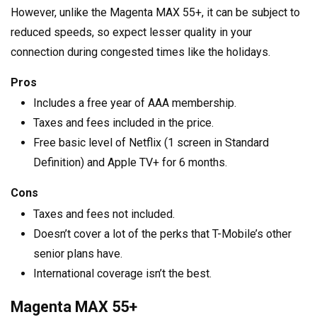
However, unlike the Magenta MAX 55+, it can be subject to
reduced speeds, so expect lesser quality in your
connection during congested times like the holidays.
Pros
Includes a free year of AAA membership.
Taxes and fees included in the price.
Free basic level of Netflix (1 screen in Standard
Definition) and Apple TV+ for 6 months.
Cons
Taxes and fees not included.
Doesn’t cover a lot of the perks that T-Mobile’s other
senior plans have.
International coverage isn’t the best.
Magenta MAX 55+