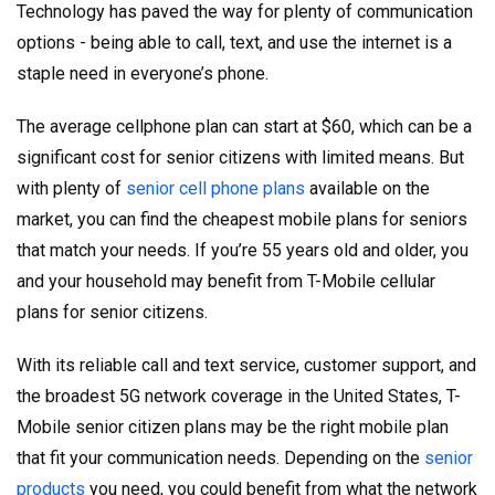
Technology has paved the way for plenty of communication
options - being able to call, text, and use the internet is a
staple need in everyone’s phone.
The average cellphone plan can start at $60, which can be a
significant cost for senior citizens with limited means. But
with plenty of
senior cell phone plans
available on the
market, you can find the cheapest mobile plans for seniors
that match your needs. If you’re 55 years old and older, you
and your household may benefit from T-Mobile cellular
plans for senior citizens.
With its reliable call and text service, customer support, and
the broadest 5G network coverage in the United States, T-
Mobile senior citizen plans may be the right mobile plan
that fit your communication needs. Depending on the
senior
products
you need, you could benefit from what the network