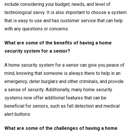
include considering your budget, needs, and level of
technological savvy. It is also important to choose a system
that is easy to use and has customer service that can help
with any questions or concerns.
What are some of the benefits of having a home
security system for a senior?
A home security system for a senior can give you peace of
mind, knowing that someone is always there to help in an
emergency; deter burglars and other criminals, and provide
a sense of security. Additionally, many home security
systems now offer additional features that can be
beneficial for seniors, such as fall detection and medical
alert buttons.
What are some of the challenges of having a home