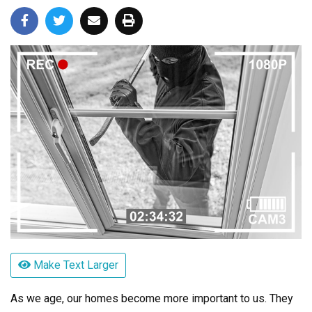
Make Text Larger
As we age, our homes become more important to us. They