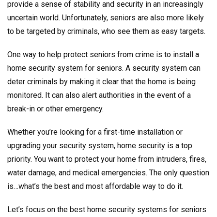
provide a sense of stability and security in an increasingly
uncertain world. Unfortunately, seniors are also more likely
to be targeted by criminals, who see them as easy targets.
One way to help protect seniors from crime is to install a
home security system for seniors. A security system can
deter criminals by making it clear that the home is being
monitored. It can also alert authorities in the event of a
break-in or other emergency.
Whether you’re looking for a first-time installation or
upgrading your security system, home security is a top
priority. You want to protect your home from intruders, fires,
water damage, and medical emergencies. The only question
is…what’s the best and most affordable way to do it.
Let’s focus on the best home security systems for seniors