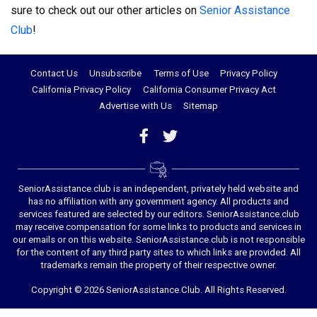
sure to check out our other articles on
Senior Assistance
Club
!
Contact Us
Unsubscribe
Terms of Use
Privacy Policy
California Privacy Policy
California Consumer Privacy Act
Advertise with Us
Sitemap
SeniorAssistance.club is an independent, privately held website and
has no affiliation with any government agency. All products and
services featured are selected by our editors. SeniorAssistance.club
may receive compensation for some links to products and services in
our emails or on this website. SeniorAssistance.club is not responsible
for the content of any third party sites to which links are provided. All
trademarks remain the property of their respective owner.
Copyright © 2026 SeniorAssistance.Club. All Rights Reserved.