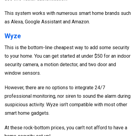
This system works with numerous smart home brands such
as Alexa, Google Assistant and Amazon.
Wyze
This is the bottom-line cheapest way to add some security
to your home. You can get started at under $50 for an indoor
security camera, a motion detector, and two door and
window sensors.
However, there are no options to integrate 24/7
professional monitoring, nor siren to sound the alarm during
suspicious activity. Wyze isn’t compatible with most other
smart home gadgets.
At these rock-bottom prices, you can’t not afford to have a