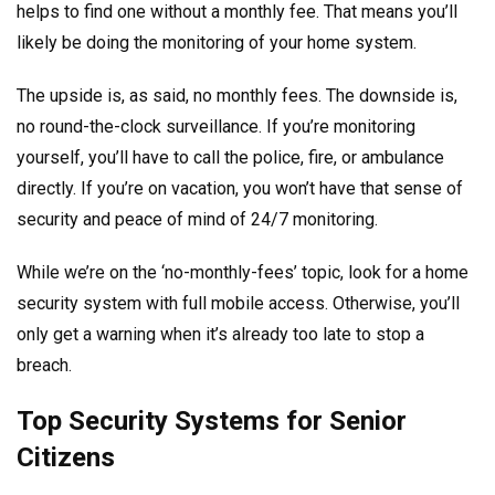
helps to find one without a monthly fee. That means you’ll
likely be doing the monitoring of your home system.
The upside is, as said, no monthly fees. The downside is,
no round-the-clock surveillance. If you’re monitoring
yourself, you’ll have to call the police, fire, or ambulance
directly. If you’re on vacation, you won’t have that sense of
security and peace of mind of 24/7 monitoring.
While we’re on the ‘no-monthly-fees’ topic, look for a home
security system with full mobile access. Otherwise, you’ll
only get a warning when it’s already too late to stop a
breach.
Top Security Systems for Senior
Citizens