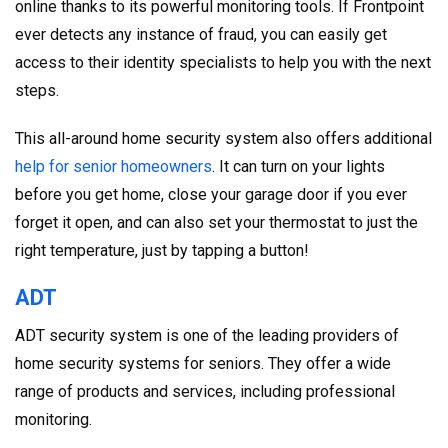
online thanks to its powerful monitoring tools. If Frontpoint
ever detects any instance of fraud, you can easily get
access to their identity specialists to help you with the next
steps.
This all-around home security system also offers additional
help for senior homeowners
. It can turn on your lights
before you get home, close your garage door if you ever
forget it open, and can also set your thermostat to just the
right temperature, just by tapping a button!
ADT
ADT security system is one of the leading providers of
home security systems for seniors. They offer a wide
range of products and services, including professional
monitoring.