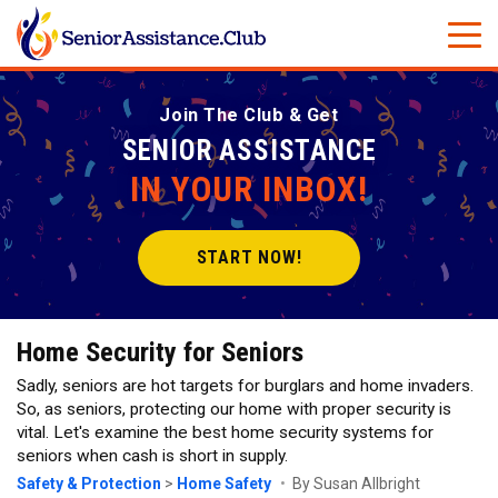
Join The Club & Get
SENIOR ASSISTANCE
IN YOUR INBOX!
START NOW!
Home Security for Seniors
Sadly, seniors are hot targets for burglars and home invaders.
So, as seniors, protecting our home with proper security is
vital. Let's examine the best home security systems for
seniors when cash is short in supply.
Safety & Protection
>
Home Safety
By Susan Allbright