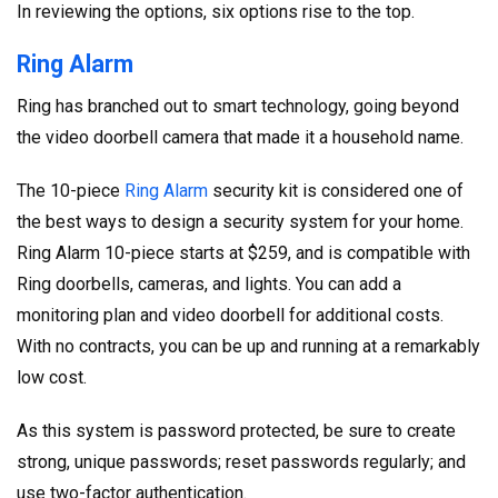
In reviewing the options, six options rise to the top.
Ring Alarm
Ring has branched out to smart technology, going beyond
the video doorbell camera that made it a household name.
The 10-piece
Ring Alarm
security kit is considered one of
the best ways to design a security system for your home.
Ring Alarm 10-piece starts at $259, and is compatible with
Ring doorbells, cameras, and lights. You can add a
monitoring plan and video doorbell for additional costs.
With no contracts, you can be up and running at a remarkably
low cost.
As this system is password protected, be sure to create
strong, unique passwords; reset passwords regularly; and
use two-factor authentication.