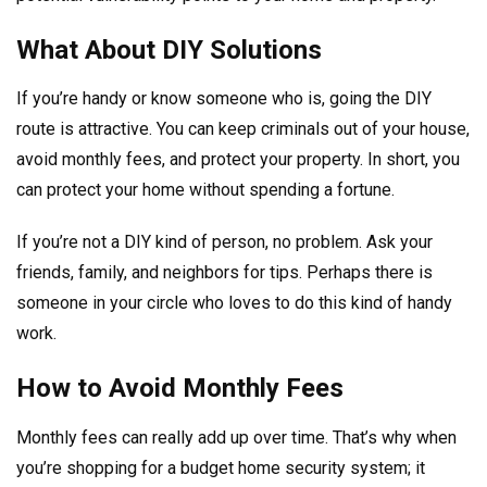
What About DIY Solutions
If you’re handy or know someone who is, going the DIY
route is attractive. You can keep criminals out of your house,
avoid monthly fees, and protect your property. In short, you
can protect your home without spending a fortune.
If you’re not a DIY kind of person, no problem. Ask your
friends, family, and neighbors for tips. Perhaps there is
someone in your circle who loves to do this kind of handy
work.
How to Avoid Monthly Fees
Monthly fees can really add up over time. That’s why when
you’re shopping for a budget home security system; it