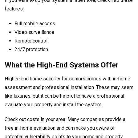
If you want to up your system a little more, check into these
features:
Full mobile access
Video surveillance
Remote control
24/7 protection
What the High-End Systems Offer
Higher-end home security for seniors comes with in-home
assessment and professional installation. These may seem
like luxuries, but it can be helpful to have a professional
evaluate your property and install the system.
Check out costs in your area. Many companies provide a
free in-home evaluation and can make you aware of
potential vulnerability points to your home and property.