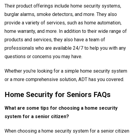
Their product offerings include home security systems,
burglar alarms, smoke detectors, and more. They also
provide a variety of services, such as home automation,
home warranty, and more. In addition to their wide range of
products and services, they also have a team of
professionals who are available 24/7 to help you with any
questions or concerns you may have.
Whether you're looking for a simple home security system
or a more comprehensive solution, ADT has you covered.
Home Security for Seniors FAQs
What are some tips for choosing a home security
system for a senior citizen?
When choosing a home security system for a senior citizen