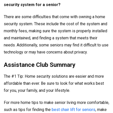
security system for a senior?
There are some difficulties that come with owning a home
security system. These include the cost of the system and
monthly fees, making sure the system is properly installed
and maintained, and finding a system that meets their
needs. Additionally, some seniors may find it difficult to use
technology or may have concerns about privacy.
Assistance Club Summary
The #1 Tip: Home security solutions are easier and more
affordable than ever. Be sure to look for what works best
for you, your family, and your lifestyle.
For more home tips to make senior living more comfortable,
such as tips for finding the
best chair lift for seniors
, make