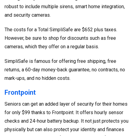
robust to include multiple sirens, smart home integration,
and security cameras.
The costs for a Total SimpliSafe are $652 plus taxes.
However, be sure to shop for discounts such as free
cameras, which they offer on a regular basis.
SimpliSafe is famous for offering free shipping, free
returns, a 60-day money-back guarantee, no contracts, no
mark-ups, and no hidden costs.
Frontpoint
Seniors can get an added layer of security for their homes
for only $99 thanks to Frontpoint. It offers hourly sensor
checks and 24-hour battery backup. It not just protects you
physically but can also protect your identity and finances