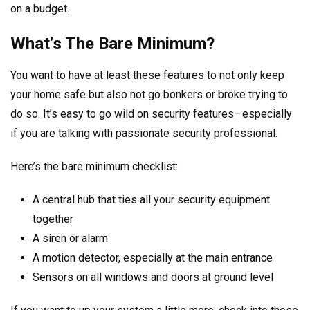
on a budget.
What’s The Bare Minimum?
You want to have at least these features to not only keep
your home safe but also not go bonkers or broke trying to
do so. It’s easy to go wild on security features—especially
if you are talking with passionate security professional.
Here’s the bare minimum checklist:
A central hub that ties all your security equipment
together
A siren or alarm
A motion detector, especially at the main entrance
Sensors on all windows and doors at ground level