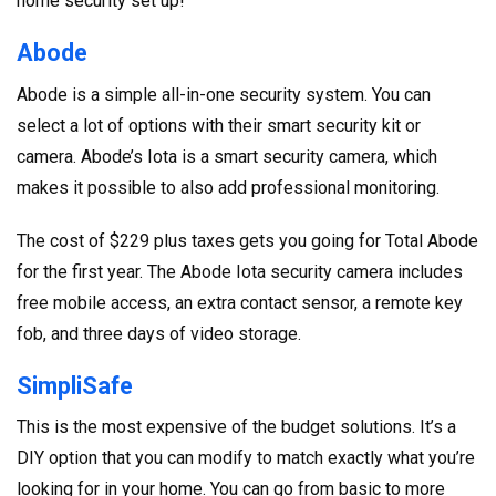
home security set up!
Abode
Abode is a simple all-in-one security system. You can
select a lot of options with their smart security kit or
camera. Abode’s Iota is a smart security camera, which
makes it possible to also add professional monitoring.
The cost of $229 plus taxes gets you going for Total Abode
for the first year. The Abode Iota security camera includes
free mobile access, an extra contact sensor, a remote key
fob, and three days of video storage.
SimpliSafe
This is the most expensive of the budget solutions. It’s a
DIY option that you can modify to match exactly what you’re
looking for in your home. You can go from basic to more