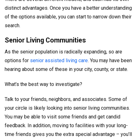
distinct advantages. Once you have a better understanding
of the options available, you can start to narrow down their
search.
Senior Living Communities
As the senior population is radically expanding, so are
options for
senior assisted living care
. You may have been
hearing about some of these in your city, county, or state.
What’s the best way to investigate?
Talk to your friends, neighbors, and associates. Some of
your circle is likely looking into senior living communities.
You may be able to visit some friends and get candid
feedback. In addition, moving to facilities with your long-
time friends gives you the extra special advantage – you’ll