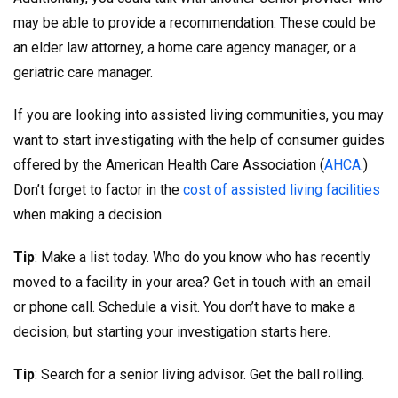
may be able to provide a recommendation. These could be
an elder law attorney, a home care agency manager, or a
geriatric care manager.
If you are looking into assisted living communities, you may
want to start investigating with the help of consumer guides
offered by the American Health Care Association (
AHCA
.)
Don’t forget to factor in the
cost of assisted living facilities
when making a decision.
Tip
: Make a list today. Who do you know who has recently
moved to a facility in your area? Get in touch with an email
or phone call. Schedule a visit. You don’t have to make a
decision, but starting your investigation starts here.
Tip
: Search for a senior living advisor. Get the ball rolling.