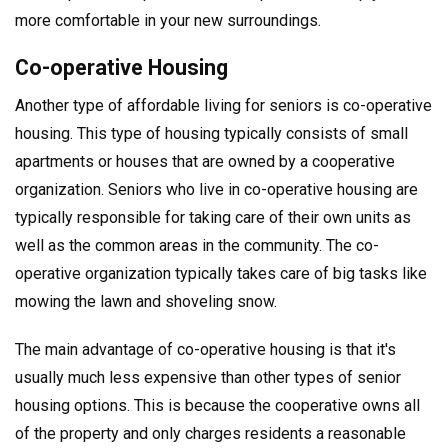
more comfortable in your new surroundings.
Co-operative Housing
Another type of affordable living for seniors is co-operative
housing. This type of housing typically consists of small
apartments or houses that are owned by a cooperative
organization. Seniors who live in co-operative housing are
typically responsible for taking care of their own units as
well as the common areas in the community. The co-
operative organization typically takes care of big tasks like
mowing the lawn and shoveling snow.
The main advantage of co-operative housing is that it's
usually much less expensive than other types of senior
housing options. This is because the cooperative owns all
of the property and only charges residents a reasonable