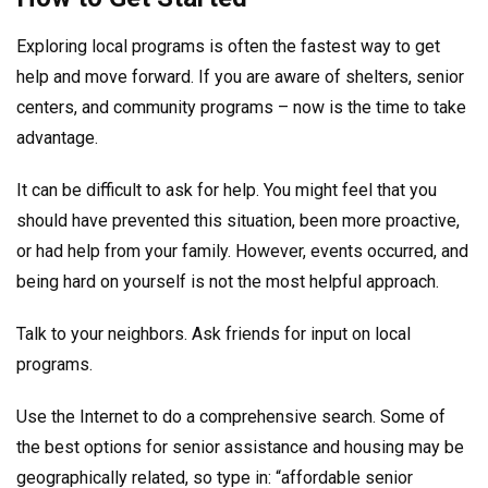
Exploring local programs is often the fastest way to get
help and move forward. If you are aware of shelters, senior
centers, and community programs – now is the time to take
advantage.
It can be difficult to ask for help. You might feel that you
should have prevented this situation, been more proactive,
or had help from your family. However, events occurred, and
being hard on yourself is not the most helpful approach.
Talk to your neighbors. Ask friends for input on local
programs.
Use the Internet to do a comprehensive search. Some of
the best options for senior assistance and housing may be
geographically related, so type in: “affordable senior