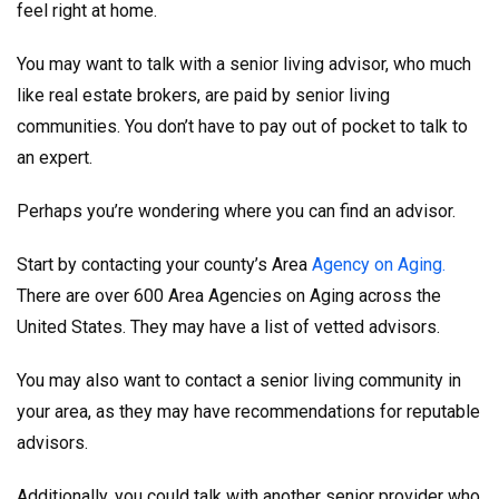
feel right at home.
You may want to talk with a senior living advisor, who much
like real estate brokers, are paid by senior living
communities. You don’t have to pay out of pocket to talk to
an expert.
Perhaps you’re wondering where you can find an advisor.
Start by contacting your county’s Area
Agency on Aging.
There are over 600 Area Agencies on Aging across the
United States. They may have a list of vetted advisors.
You may also want to contact a senior living community in
your area, as they may have recommendations for reputable
advisors.
Additionally, you could talk with another senior provider who