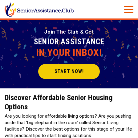
Join The Club & Get
SENIOR ASSISTANCE
IN YOUR INBOX!
START NOW!
Discover Affordable Senior Housing
Options
Are you looking for affordable living options? Are you pushing
aside that ‘big elephant in the room’ called Senior Living
facilities? Discover the best options for this stage of your life
with practical tips to start finding solutions.