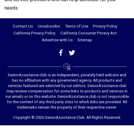
needs.
Contact Us
Unsubscribe
Terms of Use
Privacy Policy
California Privacy Policy
California Consumer Privacy Act
Advertise with Us
Sitemap
SeniorAssistance.club is an independent, privately held website and
has no affiliation with any government agency. All products and
services featured are selected by our editors. SeniorAssistance.club
may receive compensation for some links to products and services in
our emails or on this website. SeniorAssistance.club is not responsible
for the content of any third party sites to which links are provided. All
trademarks remain the property of their respective owner.
Copyright © 2026 SeniorAssistance.Club. All Rights Reserved.