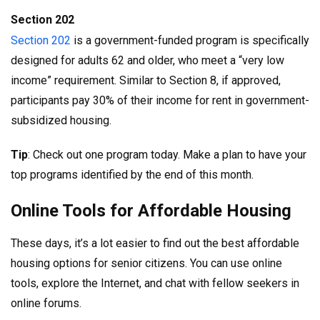
Section 202
Section 202
is a government-funded program is specifically
designed for adults 62 and older, who meet a “very low
income” requirement. Similar to Section 8, if approved,
participants pay 30% of their income for rent in government-
subsidized housing.
Tip
: Check out one program today. Make a plan to have your
top programs identified by the end of this month.
Online Tools for Affordable Housing
These days, it’s a lot easier to find out the best affordable
housing options for senior citizens. You can use online
tools, explore the Internet, and chat with fellow seekers in
online forums.