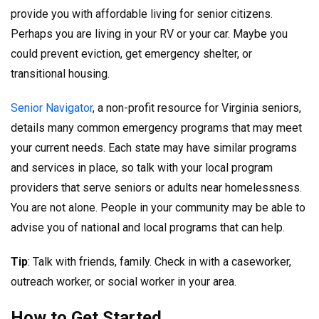
provide you with affordable living for senior citizens.
Perhaps you are living in your RV or your car. Maybe you
could prevent eviction, get emergency shelter, or
transitional housing.
Senior Navigator
, a non-profit resource for Virginia seniors,
details many common emergency programs that may meet
your current needs. Each state may have similar programs
and services in place, so talk with your local program
providers that serve seniors or adults near homelessness.
You are not alone. People in your community may be able to
advise you of national and local programs that can help.
Tip
: Talk with friends, family. Check in with a caseworker,
outreach worker, or social worker in your area.
How to Get Started