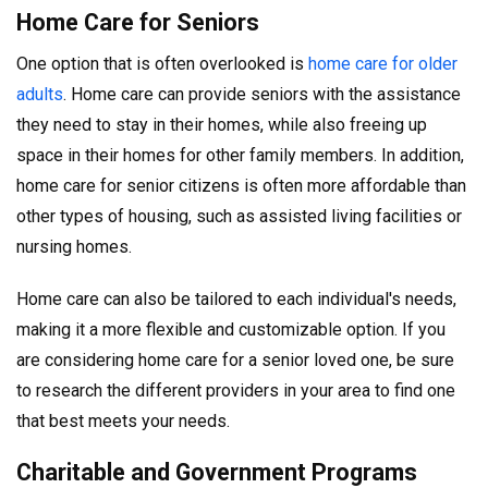
Home Care for Seniors
One option that is often overlooked is
home care for older
adults
. Home care can provide seniors with the assistance
they need to stay in their homes, while also freeing up
space in their homes for other family members. In addition,
home care for senior citizens is often more affordable than
other types of housing, such as assisted living facilities or
nursing homes.
Home care can also be tailored to each individual's needs,
making it a more flexible and customizable option. If you
are considering home care for a senior loved one, be sure
to research the different providers in your area to find one
that best meets your needs.
Charitable and Government Programs