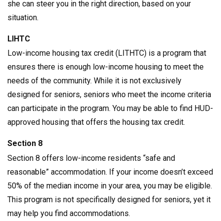
she can steer you in the right direction, based on your
situation.
LIHTC
Low-income housing tax credit (LITHTC) is a program that
ensures there is enough low-income housing to meet the
needs of the community. While it is not exclusively
designed for seniors, seniors who meet the income criteria
can participate in the program. You may be able to find HUD-
approved housing that offers the housing tax credit.
Section 8
Section 8 offers low-income residents “safe and
reasonable” accommodation. If your income doesn’t exceed
50% of the median income in your area, you may be eligible.
This program is not specifically designed for seniors, yet it
may help you find accommodations.