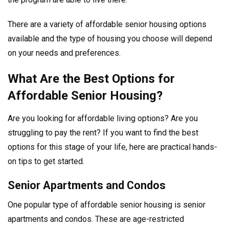
There are a variety of affordable senior housing options
available and the type of housing you choose will depend
on your needs and preferences.
What Are the Best Options for
Affordable Senior Housing?
Are you looking for affordable living options? Are you
struggling to pay the rent? If you want to find the best
options for this stage of your life, here are practical hands-
on tips to get started.
Senior Apartments and Condos
One popular type of affordable senior housing is senior
apartments and condos. These are age-restricted