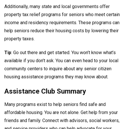
Additionally, many state and local governments offer
property tax relief programs for seniors who meet certain
income and residency requirements. These programs can
help seniors reduce their housing costs by lowering their
property taxes.
Tip
: Go out there and get started. You won’t know what’s
available if you don’t ask. You can even head to your local
community centers to inquire about any senior citizen
housing assistance programs they may know about.
Assistance Club Summary
Many programs exist to help seniors find safe and
affordable housing. You are not alone. Get help from your
friends and family. Connect with advisors, social workers,
and service providers who can help advocate for your