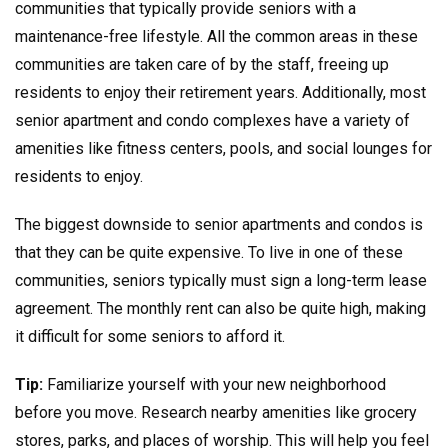
communities that typically provide seniors with a
maintenance-free lifestyle. All the common areas in these
communities are taken care of by the staff, freeing up
residents to enjoy their retirement years. Additionally, most
senior apartment and condo complexes have a variety of
amenities like fitness centers, pools, and social lounges for
residents to enjoy.
The biggest downside to senior apartments and condos is
that they can be quite expensive. To live in one of these
communities, seniors typically must sign a long-term lease
agreement. The monthly rent can also be quite high, making
it difficult for some seniors to afford it.
Tip:
Familiarize yourself with your new neighborhood
before you move. Research nearby amenities like grocery
stores, parks, and places of worship. This will help you feel