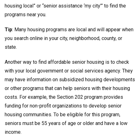
housing local” or “senior assistance ‘my city’” to find the
programs near you.
Tip
: Many housing programs are local and will appear when
you search online in your city, neighborhood, county, or
state.
Another way to find affordable senior housing is to check
with your local government or social services agency. They
may have information on subsidized housing developments
or other programs that can help seniors with their housing
costs. For example, the Section 202 program provides
funding for non-profit organizations to develop senior
housing communities. To be eligible for this program,
seniors must be 55 years of age or older and have a low
income.