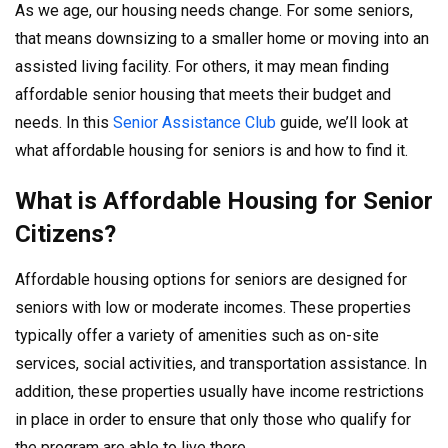
As we age, our housing needs change. For some seniors,
that means downsizing to a smaller home or moving into an
assisted living facility. For others, it may mean finding
affordable senior housing that meets their budget and
needs. In this
Senior Assistance Club
guide, we’ll look at
what affordable housing for seniors is and how to find it.
What is Affordable Housing for Senior
Citizens?
Affordable housing options for seniors are designed for
seniors with low or moderate incomes. These properties
typically offer a variety of amenities such as on-site
services, social activities, and transportation assistance. In
addition, these properties usually have income restrictions
in place in order to ensure that only those who qualify for
the program are able to live there.