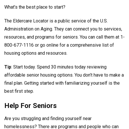
What’s the best place to start?
The Eldercare Locator is a public service of the U.S.
Administration on Aging. They can connect you to services,
resources, and programs for seniors. You can call them at 1-
800-677-1116 or go online for a comprehensive list of
housing options and resources.
Tip
: Start today. Spend 30 minutes today reviewing
affordable senior housing options. You don’t have to make a
final plan. Getting started with familiarizing yourself is the
best first step.
Help For Seniors
Are you struggling and finding yourself near
homelessness? There are programs and people who can