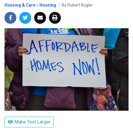
Housing & Care
>
Housing
By Robert Kugler
Make Text Larger