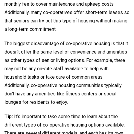
monthly fee to cover maintenance and upkeep costs.
Additionally, many co-operatives offer short-term leases so
that seniors can try out this type of housing without making
a long-term commitment.
The biggest disadvantage of co-operative housing is that it
doesn't offer the same level of convenience and amenities
as other types of senior living options. For example, there
may not be any on-site staff available to help with
household tasks or take care of common areas.
Additionally, co-operative housing communities typically
don't have any amenities like fitness centers or social
lounges for residents to enjoy.
Tip:
It’s important to take some time to learn about the
different types of co-operative housing options available.
There are several different models, and each has its own