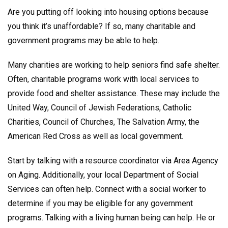
Are you putting off looking into housing options because
you think it’s unaffordable? If so, many charitable and
government programs may be able to help.
Many charities are working to help seniors find safe shelter.
Often, charitable programs work with local services to
provide food and shelter assistance. These may include the
United Way, Council of Jewish Federations, Catholic
Charities, Council of Churches, The Salvation Army, the
American Red Cross as well as local government.
Start by talking with a resource coordinator via Area Agency
on Aging. Additionally, your local Department of Social
Services can often help. Connect with a social worker to
determine if you may be eligible for any government
programs. Talking with a living human being can help. He or