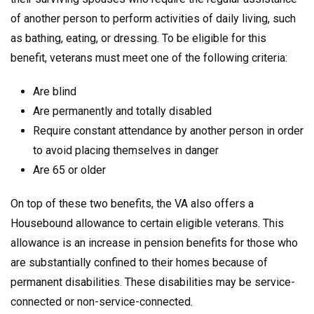
of another person to perform activities of daily living, such
as bathing, eating, or dressing. To be eligible for this
benefit, veterans must meet one of the following criteria:
Are blind
Are permanently and totally disabled
Require constant attendance by another person in order
to avoid placing themselves in danger
Are 65 or older
On top of these two benefits, the VA also offers a
Housebound allowance to certain eligible veterans. This
allowance is an increase in pension benefits for those who
are substantially confined to their homes because of
permanent disabilities. These disabilities may be service-
connected or non-service-connected.