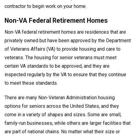
contractor to begin work on your home.
Non-VA Federal Retirement Homes
Non-VA federal retirement homes are residences that are
privately owned but have been approved by the Department
of Veterans Affairs (VA) to provide housing and care to
veterans. The housing for senior veterans must meet
certain VA standards to be approved, and they are
inspected regularly by the VA to ensure that they continue
to meet these standards.
There are many Non-Veteran Administration housing
options for seniors across the United States, and they
come in a variety of shapes and sizes. Some are small,
family-run businesses, while others are larger facilities that
are part of national chains. No matter what their size or