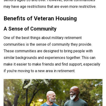
may have age restrictions that are even more restrictive.
Benefits of Veteran Housing
A Sense of Community
One of the best things about military retirement
communities is the sense of community they provide.
These communities are designed to bring people with
similar backgrounds and experiences together. This can
make it easier to make friends and find support, especially
if you're moving to a new area in retirement.