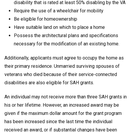
disability that is rated at least 50% disabling by the VA
Require the use of a wheelchair for mobility
Be eligible for homeownership
Have suitable land on which to place a home
Possess the architectural plans and specifications
necessary for the modification of an existing home.
Additionally, applicants must agree to occupy the home as
their primary residence. Unmarried surviving spouses of
veterans who died because of their service-connected
disabilities are also eligible for SAH grants.
An individual may not receive more than three SAH grants in
his or her lifetime. However, an increased award may be
given if the maximum dollar amount for the grant program
has been increased since the last time the individual
received an award, or if substantial changes have been