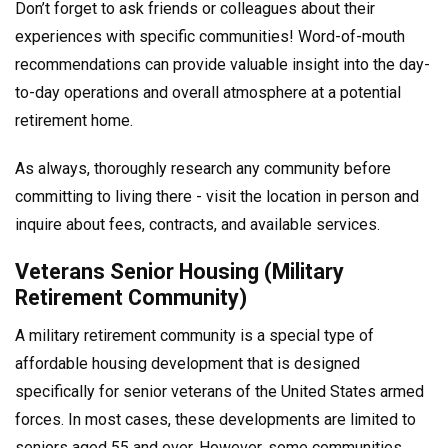
Don’t forget to ask friends or colleagues about their
experiences with specific communities! Word-of-mouth
recommendations can provide valuable insight into the day-
to-day operations and overall atmosphere at a potential
retirement home.
As always, thoroughly research any community before
committing to living there - visit the location in person and
inquire about fees, contracts, and available services.
Veterans Senior Housing (Military
Retirement Community)
A military retirement community is a special type of
affordable housing development that is designed
specifically for senior veterans of the United States armed
forces. In most cases, these developments are limited to
seniors aged 55 and over. However, some communities