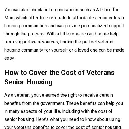
You can also check out organizations such as A Place for
Mom which offer free referrals to affordable senior veteran
housing communities and can provide personalized support
through the process. With a little research and some help
from supportive resources, finding the perfect veteran
housing community for yourself or a loved one can be made
easy.
How to Cover the Cost of Veterans
Senior Housing
As a veteran, you’ve earned the right to receive certain
benefits from the government. These benefits can help you
in many aspects of your life, including with the cost of
senior housing. Here’s what you need to know about using
your veterans benefits to cover the cost of senior housing.