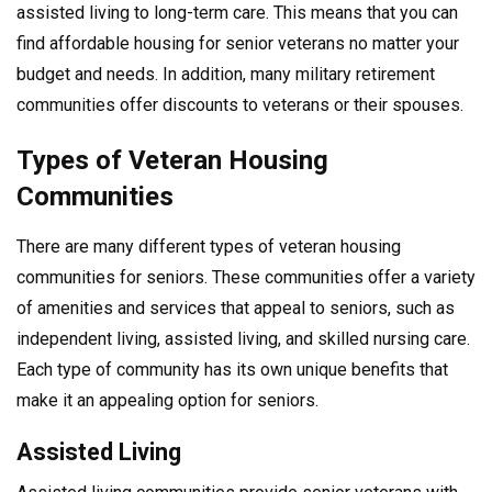
assisted living to long-term care. This means that you can
find affordable housing for senior veterans no matter your
budget and needs. In addition, many military retirement
communities offer discounts to veterans or their spouses.
Types of Veteran Housing
Communities
There are many different types of veteran housing
communities for seniors. These communities offer a variety
of amenities and services that appeal to seniors, such as
independent living, assisted living, and skilled nursing care.
Each type of community has its own unique benefits that
make it an appealing option for seniors.
Assisted Living