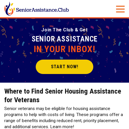
Join The Club & Get
SENIOR ASSISTANCE
IN YOUR INBOX!
START NOW!
Where to Find Senior Housing Assistance
for Veterans
Senior veterans may be eligible for housing assistance
programs to help with costs of living. These programs offer a
range of benefits including reduced rent, priority placement,
and additional services. Learn more!