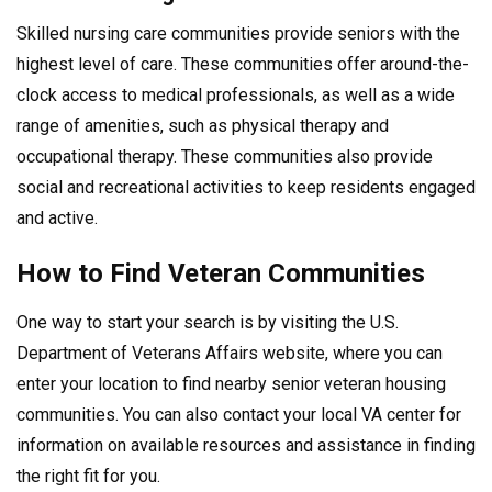
Skilled nursing care communities provide seniors with the
highest level of care. These communities offer around-the-
clock access to medical professionals, as well as a wide
range of amenities, such as physical therapy and
occupational therapy. These communities also provide
social and recreational activities to keep residents engaged
and active.
How to Find Veteran Communities
One way to start your search is by visiting the U.S.
Department of Veterans Affairs website, where you can
enter your location to find nearby senior veteran housing
communities. You can also contact your local VA center for
information on available resources and assistance in finding
the right fit for you.