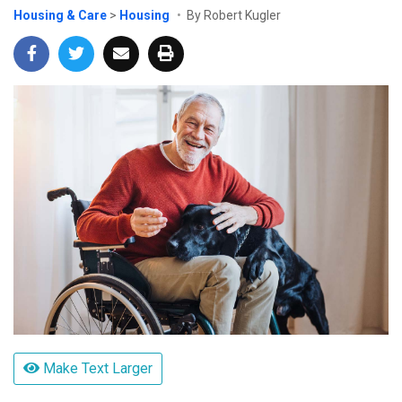
Housing & Care
>
Housing
By Robert Kugler
Make Text Larger