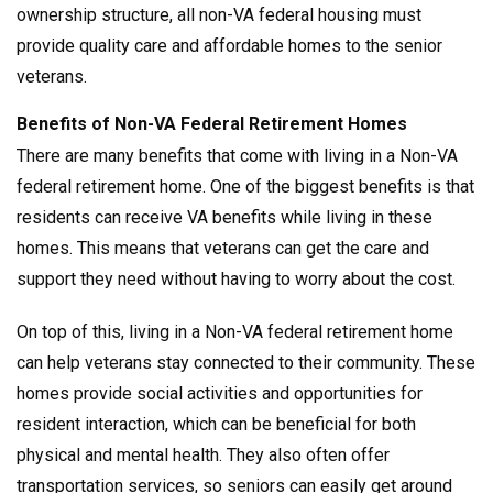
ownership structure, all non-VA federal housing must
provide quality care and affordable homes to the senior
veterans.
Benefits of Non-VA Federal Retirement Homes
There are many benefits that come with living in a Non-VA
federal retirement home. One of the biggest benefits is that
residents can receive VA benefits while living in these
homes. This means that veterans can get the care and
support they need without having to worry about the cost.
On top of this, living in a Non-VA federal retirement home
can help veterans stay connected to their community. These
homes provide social activities and opportunities for
resident interaction, which can be beneficial for both
physical and mental health. They also often offer
transportation services, so seniors can easily get around