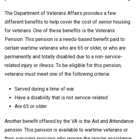
The Department of Veterans Affairs provides a few
different benefits to help cover the cost of senior housing
for veterans. One of these benefits is the Veterans
Pension. This pension is a needs-based benefit paid to
certain wartime veterans who are 65 or older, or who are
permanently and totally disabled due to a non-service-
related injury or illness. To be eligible for this pension,
veterans must meet one of the following criteria:
Served during a time of war
Have a disability that is not service-related
Are 65 or older
Another benefit offered by the VA is the Aid and Attendance
pension. This pension is available to wartime veterans or
their surviving spouses who require the regular assistance