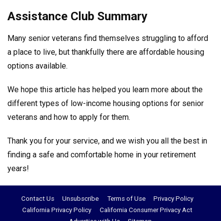
Assistance Club Summary
Many senior veterans find themselves struggling to afford
a place to live, but thankfully there are affordable housing
options available.
We hope this article has helped you learn more about the
different types of low-income housing options for senior
veterans and how to apply for them.
Thank you for your service, and we wish you all the best in
finding a safe and comfortable home in your retirement
years!
Contact Us
Unsubscribe
Terms of Use
Privacy Policy
California Privacy Policy
California Consumer Privacy Act