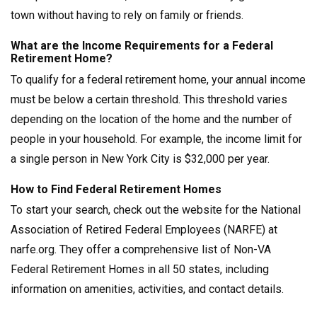
town without having to rely on family or friends.
What are the Income Requirements for a Federal
Retirement Home?
To qualify for a federal retirement home, your annual income
must be below a certain threshold. This threshold varies
depending on the location of the home and the number of
people in your household. For example, the income limit for
a single person in New York City is $32,000 per year.
How to Find Federal Retirement Homes
To start your search, check out the website for the National
Association of Retired Federal Employees (NARFE) at
narfe.org. They offer a comprehensive list of Non-VA
Federal Retirement Homes in all 50 states, including
information on amenities, activities, and contact details.