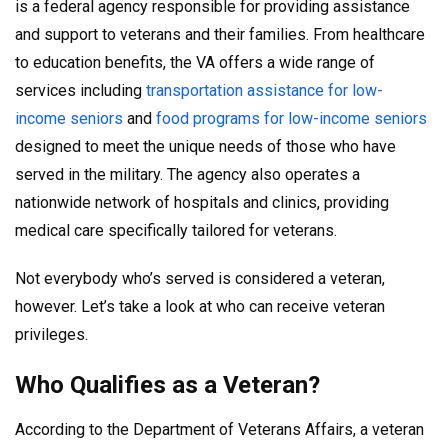
is a federal agency responsible for providing assistance
and support to veterans and their families. From healthcare
to education benefits, the VA offers a wide range of
services including
transportation assistance for low-
income seniors
and
food programs for low-income seniors
designed to meet the unique needs of those who have
served in the military. The agency also operates a
nationwide network of hospitals and clinics, providing
medical care specifically tailored for veterans.
Not everybody who’s served is considered a veteran,
however. Let’s take a look at who can receive veteran
privileges.
Who Qualifies as a Veteran?
According to the Department of Veterans Affairs, a veteran