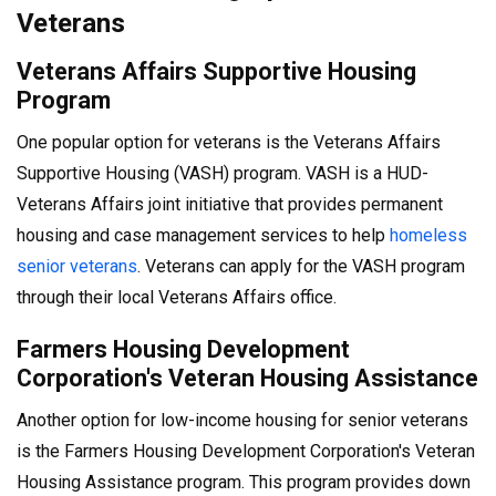
Veterans
Veterans Affairs Supportive Housing
Program
One popular option for veterans is the Veterans Affairs
Supportive Housing (VASH) program. VASH is a HUD-
Veterans Affairs joint initiative that provides permanent
housing and case management services to help
homeless
senior veterans
. Veterans can apply for the VASH program
through their local Veterans Affairs office.
Farmers Housing Development
Corporation's Veteran Housing Assistance
Another option for low-income housing for senior veterans
is the Farmers Housing Development Corporation's Veteran
Housing Assistance program. This program provides down