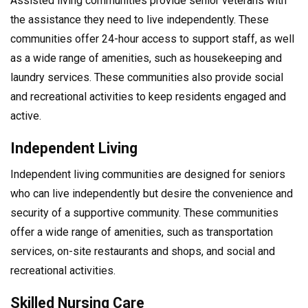
Assisted living communities provide senior veterans with
the assistance they need to live independently. These
communities offer 24-hour access to support staff, as well
as a wide range of amenities, such as housekeeping and
laundry services. These communities also provide social
and recreational activities to keep residents engaged and
active.
Independent Living
Independent living communities are designed for seniors
who can live independently but desire the convenience and
security of a supportive community. These communities
offer a wide range of amenities, such as transportation
services, on-site restaurants and shops, and social and
recreational activities.
Skilled Nursing Care