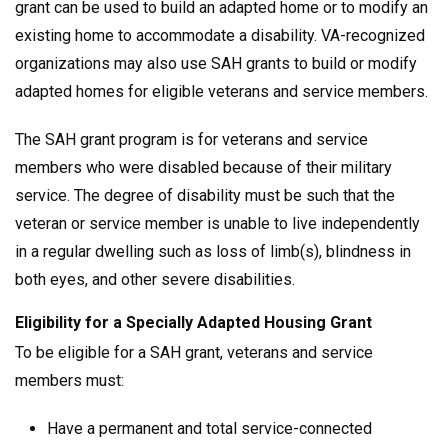
grant can be used to build an adapted home or to modify an
existing home to accommodate a disability. VA-recognized
organizations may also use SAH grants to build or modify
adapted homes for eligible veterans and service members.
The SAH grant program is for veterans and service
members who were disabled because of their military
service. The degree of disability must be such that the
veteran or service member is unable to live independently
in a regular dwelling such as loss of limb(s), blindness in
both eyes, and other severe disabilities.
Eligibility for a Specially Adapted Housing Grant
To be eligible for a SAH grant, veterans and service
members must:
Have a permanent and total service-connected