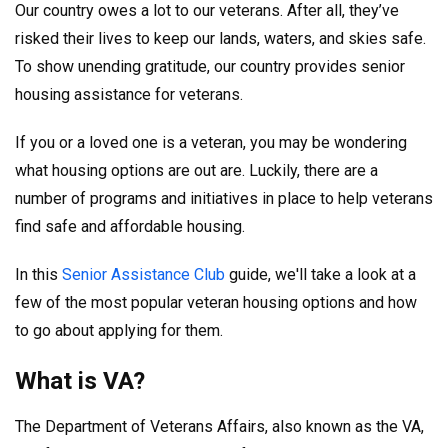
Our country owes a lot to our veterans. After all, they’ve
risked their lives to keep our lands, waters, and skies safe.
To show unending gratitude, our country provides senior
housing assistance for veterans.
If you or a loved one is a veteran, you may be wondering
what housing options are out are. Luckily, there are a
number of programs and initiatives in place to help veterans
find safe and affordable housing.
In this
Senior Assistance Club
guide, we'll take a look at a
few of the most popular veteran housing options and how
to go about applying for them.
What is VA?
The Department of Veterans Affairs, also known as the VA,