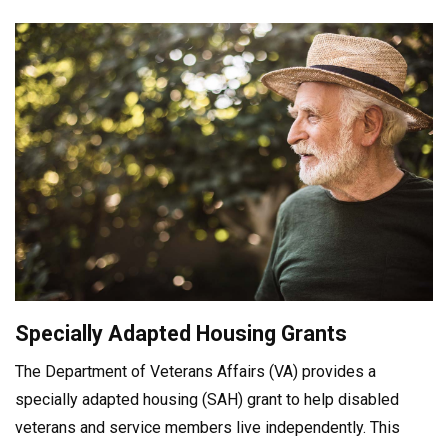
Specially Adapted Housing Grants
The Department of Veterans Affairs (VA) provides a
specially adapted housing (SAH) grant to help disabled
veterans and service members live independently. This