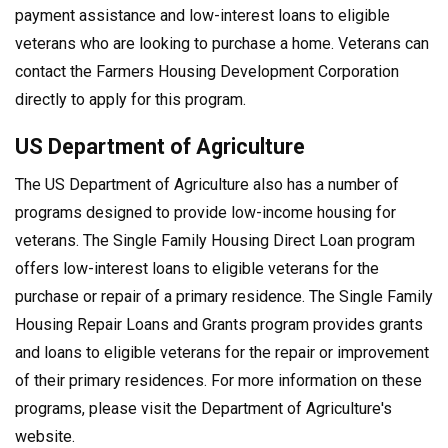
payment assistance and low-interest loans to eligible
veterans who are looking to purchase a home. Veterans can
contact the Farmers Housing Development Corporation
directly to apply for this program.
US Department of Agriculture
The US Department of Agriculture also has a number of
programs designed to provide low-income housing for
veterans. The Single Family Housing Direct Loan program
offers low-interest loans to eligible veterans for the
purchase or repair of a primary residence. The Single Family
Housing Repair Loans and Grants program provides grants
and loans to eligible veterans for the repair or improvement
of their primary residences. For more information on these
programs, please visit the Department of Agriculture's
website.