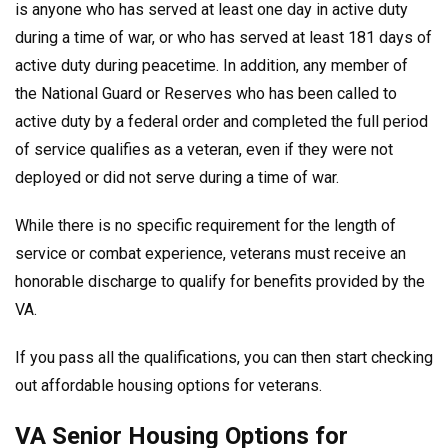
is anyone who has served at least one day in active duty
during a time of war, or who has served at least 181 days of
active duty during peacetime. In addition, any member of
the National Guard or Reserves who has been called to
active duty by a federal order and completed the full period
of service qualifies as a veteran, even if they were not
deployed or did not serve during a time of war.
While there is no specific requirement for the length of
service or combat experience, veterans must receive an
honorable discharge to qualify for benefits provided by the
VA.
If you pass all the qualifications, you can then start checking
out affordable housing options for veterans.
VA Senior Housing Options for