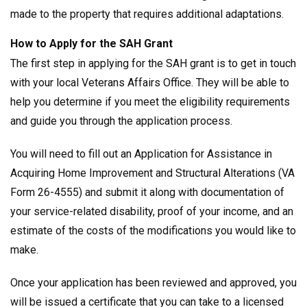
made to the property that requires additional adaptations.
How to Apply for the SAH Grant
The first step in applying for the SAH grant is to get in touch
with your local Veterans Affairs Office. They will be able to
help you determine if you meet the eligibility requirements
and guide you through the application process.
You will need to fill out an Application for Assistance in
Acquiring Home Improvement and Structural Alterations (VA
Form 26-4555) and submit it along with documentation of
your service-related disability, proof of your income, and an
estimate of the costs of the modifications you would like to
make.
Once your application has been reviewed and approved, you
will be issued a certificate that you can take to a licensed