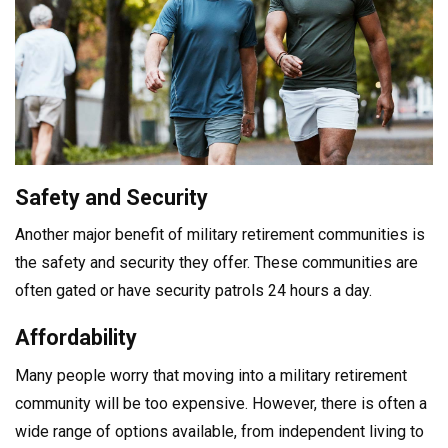
Safety and Security
Another major benefit of military retirement communities is
the safety and security they offer. These communities are
often gated or have security patrols 24 hours a day.
Affordability
Many people worry that moving into a military retirement
community will be too expensive. However, there is often a
wide range of options available, from independent living to