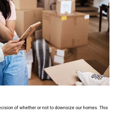
decision of whether or not to downsize our homes. This