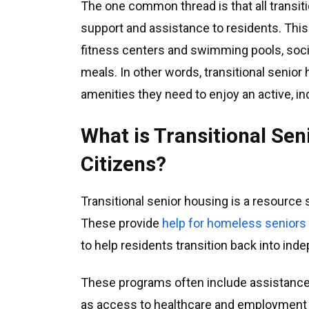
The one common thread is that all transit
support and assistance to residents. This 
fitness centers and swimming pools, soc
meals. In other words, transitional senior
amenities they need to enjoy an active, in
What is Transitional Se
Citizens?
Transitional senior housing is a resource 
These provide
help for homeless seniors
to help residents transition back into inde
These programs often include assistance 
as access to healthcare and employment opp