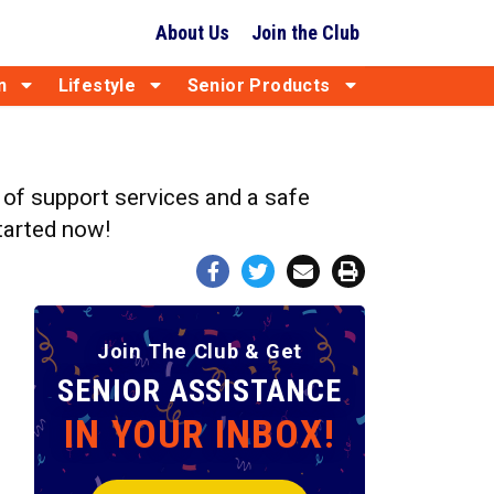
About Us
Join the Club
n
Lifestyle
Senior Products
d of support services and a safe
started now!
Join The Club & Get
SENIOR ASSISTANCE
IN YOUR INBOX!