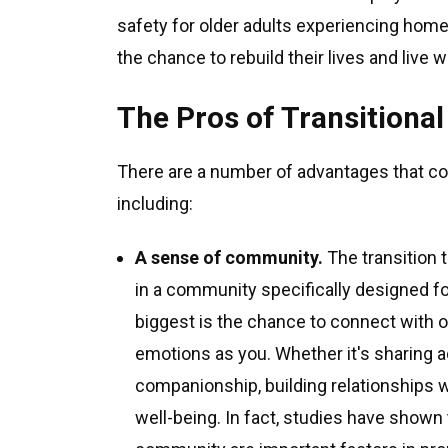
safety for older adults experiencing home
the chance to rebuild their lives and live w
The Pros of Transitiona
There are a number of advantages that co
including:
A sense of community.
The transition t
in a community specifically designed fo
biggest is the chance to connect with 
emotions as you. Whether it's sharing a
companionship, building relationships w
well-being. In fact, studies have shown