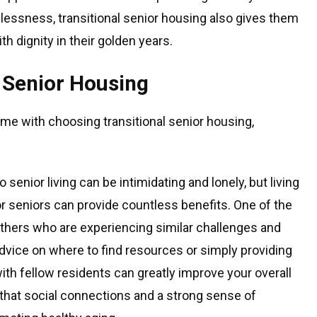
lessness, transitional senior housing also gives them
ith dignity in their golden years.
l Senior Housing
me with choosing transitional senior housing,
o senior living can be intimidating and lonely, but living
r seniors can provide countless benefits. One of the
others who are experiencing similar challenges and
dvice on where to find resources or simply providing
ith fellow residents can greatly improve your overall
 that social connections and a strong sense of