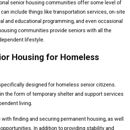
ional senior housing communities offer some level of
can include things like transportation services, on-site
ial and educational programming, and even occasional
 housing communities provide seniors with all the
dependent lifestyle.
nior Housing for Homeless
specifically designed for homeless senior citizens.
in the form of temporary shelter and support services
pendent living.
with finding and securing permanent housing, as well
ortunities. In addition to providing stability and