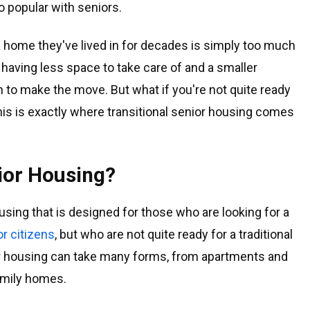
 popular with seniors.
a home they've lived in for decades is simply too much
f having less space to take care of and a smaller
h to make the move. But what if you're not quite ready
his is exactly where transitional senior housing comes
nior Housing?
ousing that is designed for those who are looking for a
or citizens
, but who are not quite ready for a traditional
or housing can take many forms, from apartments and
amily homes.