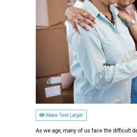
Make Text Larger
As we age, many of us face the difficult 