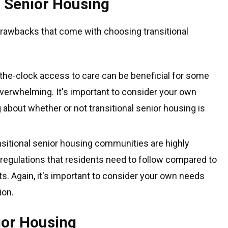
l Senior Housing
drawbacks that come with choosing transitional
the-clock access to care can be beneficial for some
 overwhelming. It's important to consider your own
about whether or not transitional senior housing is
sitional senior housing communities are highly
 regulations that residents need to follow compared to
ts. Again, it's important to consider your own needs
ion.
ior Housing