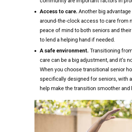
community are important factors in pro
Access to care.
Another big advantage o
around-the-clock access to care from n
peace of mind to both seniors and their
to lend a helping hand if needed.
A safe environment.
Transitioning from
care can be a big adjustment, and it's no
When you choose transitional senior hou
specifically designed for seniors, with 
help make the transition smoother and l