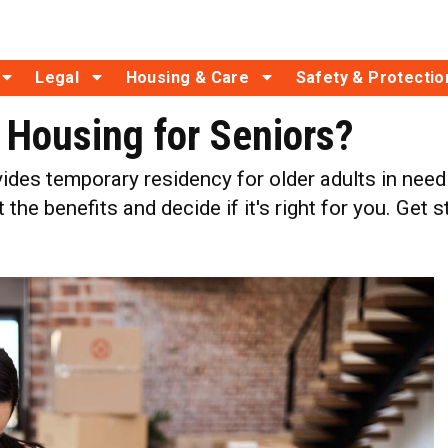
Legal
Housing & Care
Safety & Protectio
l Housing for Seniors?
vides temporary residency for older adults in nee
the benefits and decide if it's right for you. Get 