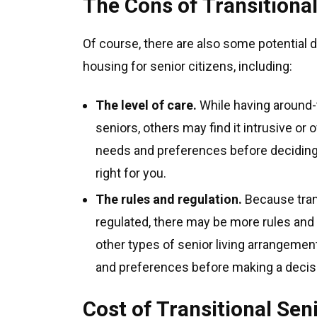
The Cons of Transitiona
Of course, there are also some potential 
housing for senior citizens, including:
The level of care.
While having around-
seniors, others may find it intrusive or
needs and preferences before deciding 
right for you.
The rules and regulation.
Because tran
regulated, there may be more rules and
other types of senior living arrangemen
and preferences before making a decis
Cost of Transitional Sen