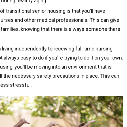
moting healthy aging.
f transitional senior housing is that you'll have
urses and other medical professionals. This can give
 families, knowing that there is always someone there
 living independently to receiving full-time nursing
t always easy to do if you're trying to do it on your own.
sing, you'll be moving into an environment that is
all the necessary safety precautions in place. This can
ess stressful.