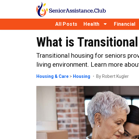
All Posts
Health
Financial
What is Transitiona
Transitional housing for seniors pro
living environment. Learn more about 
Housing & Care
>
Housing
By Robert Kugler