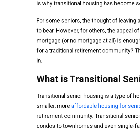
is why transitional housing has become so
For some seniors, the thought of leaving 
to bear. However, for others, the appeal o
mortgage (or no mortgage at all) is enoug
for a traditional retirement community? T
in.
What is Transitional Se
Transitional senior housing is a type of h
smaller, more
affordable housing for seni
retirement community. Transitional seni
condos to townhomes and even single-f