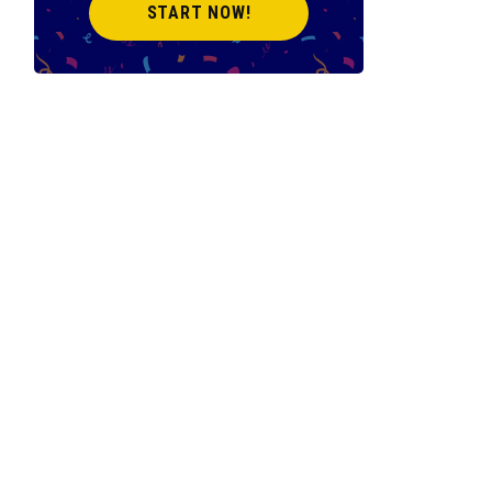
START NOW!