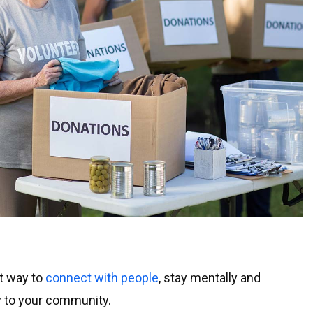
at way to
connect with people
, stay mentally and
ly to your community.