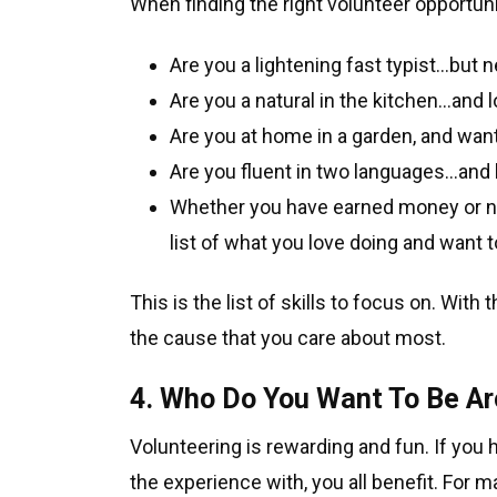
When finding the right volunteer opportuni
Are you a lightening fast typist…but
Are you a natural in the kitchen…and 
Are you at home in a garden, and want
Are you fluent in two languages…and 
Whether you have earned money or not
list of what you love doing and want 
This is the list of skills to focus on. With
the cause that you care about most.
4. Who Do You Want To Be A
Volunteering is rewarding and fun. If you 
the experience with, you all benefit. For 