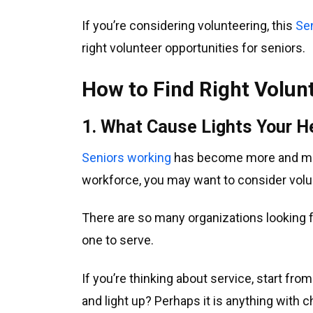
If you’re considering volunteering, this
Se
right volunteer opportunities for seniors.
How to Find Right Volun
1. What Cause Lights Your H
Seniors working
has become more and mor
workforce, you may want to consider volu
There are so many organizations looking f
one to serve.
If you’re thinking about service, start fr
and light up? Perhaps it is anything with 