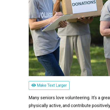
Make Text Larger
Many seniors love volunteering. It’s a gre
physically active, and contribute positive