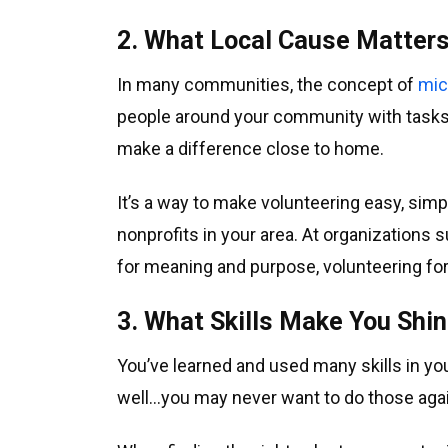
2. What Local Cause Matter
In many communities, the concept of
mic
people around your community with tasks a
make a difference close to home.
It’s a way to make volunteering easy, simple
nonprofits in your area. At organizations 
for meaning and purpose, volunteering for a
3. What Skills Make You Shi
You’ve learned and used many skills in yo
well…you may never want to do those agai