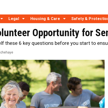
Legal
Housing & Care
Safety & Protectio
olunteer Opportunity for Se
lf these 6 key questions before you start to ensur
echehaye