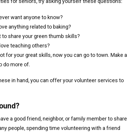
ties for seniors, try asking yourself these questions:
 never want anyone to know?
love anything related to baking?
 to share your green thumb skills?
love teaching others?
 for your great skills, now you can go to town. Make a
to do more of.
 these in hand, you can offer your volunteer services to
round?
have a good friend, neighbor, or family member to share
many people, spending time volunteering with a friend