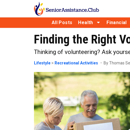
All Posts
Health
Financial
Finding the Right V
Thinking of volunteering? Ask yourse
Lifestyle
>
Recreational Activities
By Thomas S