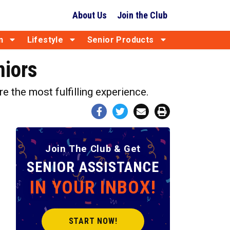
About Us
Join the Club
n
Lifestyle
Senior Products
niors
e the most fulfilling experience.
Join The Club & Get
SENIOR ASSISTANCE
IN YOUR INBOX!
START NOW!