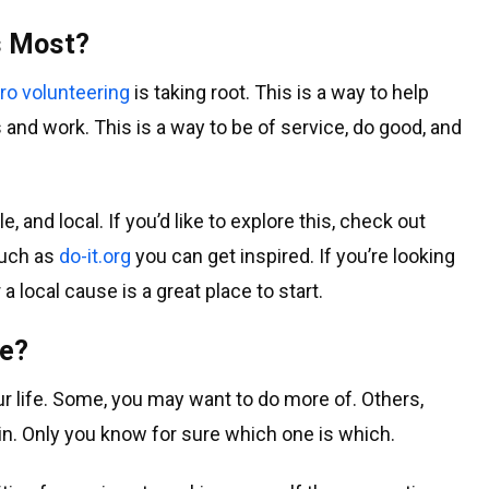
s Most?
ro volunteering
is taking root. This is a way to help
nd work. This is a way to be of service, do good, and
, and local. If you’d like to explore this, check out
such as
do-it.org
you can get inspired. If you’re looking
 local cause is a great place to start.
ne?
ur life. Some, you may want to do more of. Others,
n. Only you know for sure which one is which.