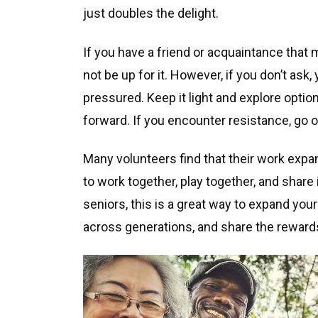
just doubles the delight.
If you have a friend or acquaintance that
not be up for it. However, if you don’t ask,
pressured. Keep it light and explore option
forward. If you encounter resistance, go 
Many volunteers find that their work expand
to work together, play together, and share
seniors, this is a great way to expand your
across generations, and share the reward