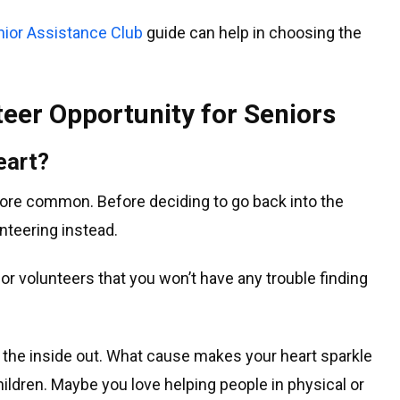
nior Assistance Club
guide can help in choosing the
teer Opportunity for Seniors
eart?
e common. Before deciding to go back into the
nteering instead.
or volunteers that you won’t have any trouble finding
om the inside out. What cause makes your heart sparkle
children. Maybe you love helping people in physical or