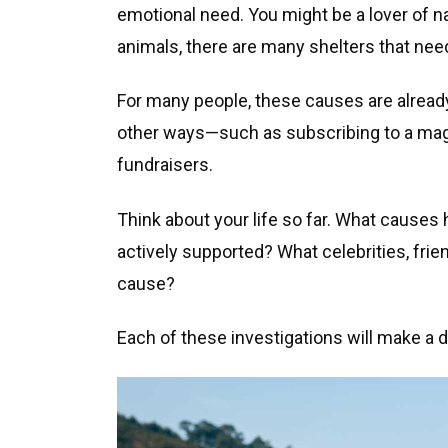
emotional need. You might be a lover of na
animals, there are many shelters that nee
For many people, these causes are alread
other ways—such as subscribing to a magaz
fundraisers.
Think about your life so far. What causes
actively supported? What celebrities, frien
cause?
Each of these investigations will make a d