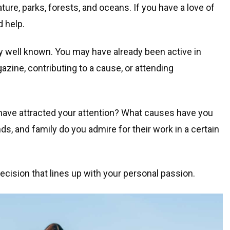
ture, parks, forests, and oceans. If you have a love of
d help.
y well known. You may have already been active in
ine, contributing to a cause, or attending
 have attracted your attention? What causes have you
ds, and family do you admire for their work in a certain
ecision that lines up with your personal passion.