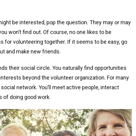
 might be interested, pop the question. They may or may
 you won’t find out. Of course, no one likes to be
s for volunteering together. If it seems to be easy, go
out and make new friends.
s their social circle. You naturally find opportunities
 interests beyond the volunteer organization. For many
 social network. You’ll meet active people, interact
s of doing good work.