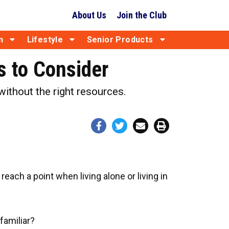
About Us
Join the Club
n
Lifestyle
Senior Products
 to Consider
ithout the right resources.
ach a point when living alone or living in
familiar?