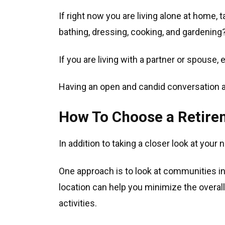
If right now you are living alone at home,
bathing, dressing, cooking, and gardening
If you are living with a partner or spouse,
Having an open and candid conversation 
How To Choose a Retir
In addition to taking a closer look at your 
One approach is to look at communities in 
location can help you minimize the overall 
activities.