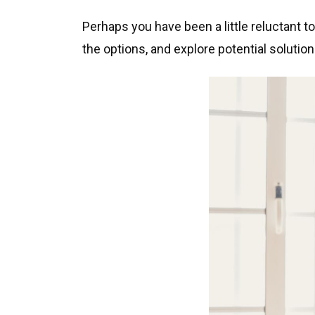
Perhaps you have been a little reluctant t
the options, and explore potential solution