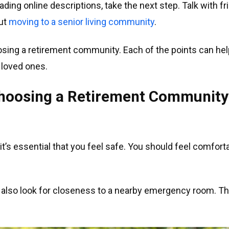
ading online descriptions, take the next step. Talk with 
out
moving to a senior living community
.
sing a retirement community. Each of the points can help 
 loved ones.
 Choosing a Retirement Community
t’s essential that you feel safe. You should feel comforta
, also look for closeness to a nearby emergency room. Th