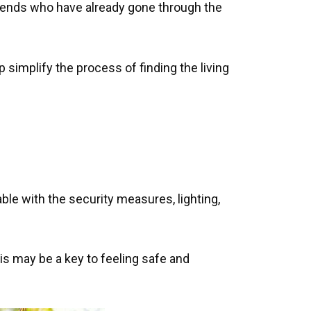
friends who have already gone through the
simplify the process of finding the living
ble with the security measures, lighting,
is may be a key to feeling safe and