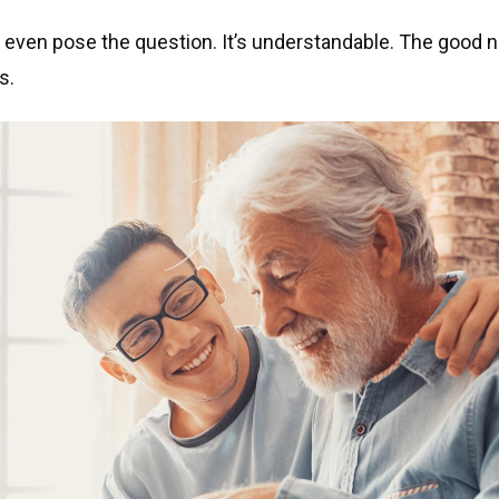
o even pose the question. It’s understandable. The good 
s.