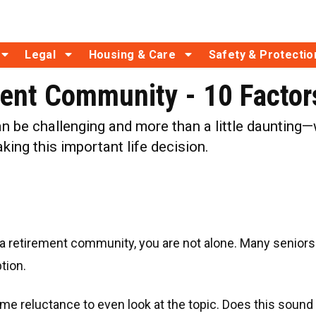
Legal
Housing & Care
Safety & Protectio
ent Community - 10 Factors
 be challenging and more than a little daunting—w
king this important life decision.
 retirement community, you are not alone. Many seniors re
tion.
ome reluctance to even look at the topic. Does this sound 