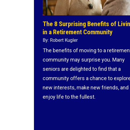
The 8 Surprising Benefits of Livi
in a Retirement Community
By: Robert Kugler
The benefits of moving to a retiremen
community may surprise you. Many
seniors are delighted to find that a
community offers a chance to explor
new interests, make new friends, and
enjoy life to the fullest.