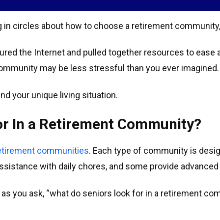
ng in circles about how to choose a retirement community,
red the Internet and pulled together resources to ease 
 community may be less stressful than you ever imagined.
nd your unique living situation.
or In a Retirement Community?
retirement communities
. Each type of community is desi
 assistance with daily chores, and some provide advanced
on as you ask, “what do seniors look for in a retirement 