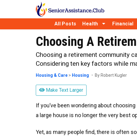
All Posts
Health
Financial
Choosing A Retirem
Choosing a retirement community can
Considering ten key factors while ma
Housing & Care
>
Housing
By Robert Kugler
Make Text Larger
If you’ve been wondering about choosing a
a large house is no longer the very best op
Yet, as many people find, there is often s