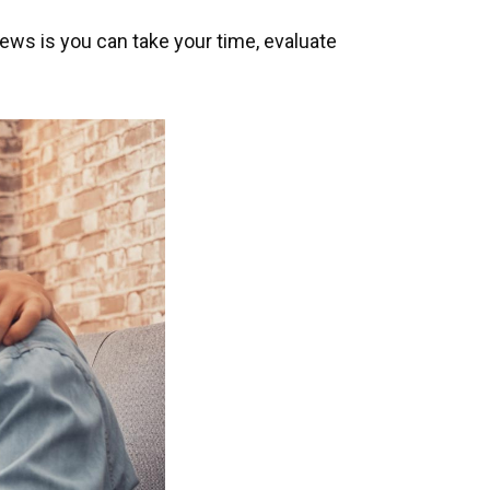
news is you can take your time, evaluate