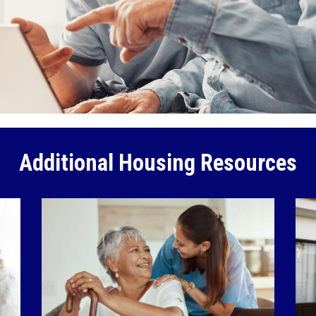
Additional Housing Resources