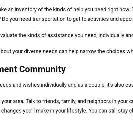
 take an inventory of the kinds of help you need right now
? Do you need transportation to get to activities and app
 evaluate the kinds of assistance you need, individually an
about your diverse needs can help narrow the choices w
ement Community
needs and wishes individually and as a couple, it’s also ess
your area. Talk to friends, family, and neighbors in your c
changes you’ll make in your lifestyle. You can still stay 