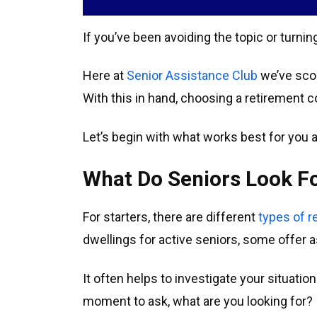
If you’ve been avoiding the topic or turni
Here at
Senior Assistance Club
we’ve scou
With this in hand, choosing a retirement
Let’s begin with what works best for you a
What Do Seniors Look F
For starters, there are different
types of 
dwellings for active seniors, some offer
It often helps to investigate your situati
moment to ask, what are you looking for?