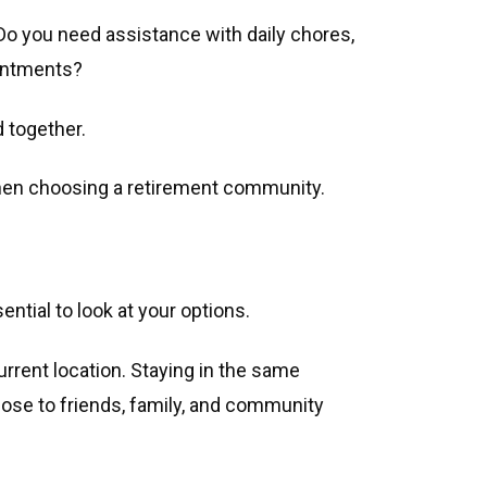
. Do you need assistance with daily chores,
ointments?
d together.
hen choosing a retirement community.
ential to look at your options.
urrent location. Staying in the same
close to friends, family, and community