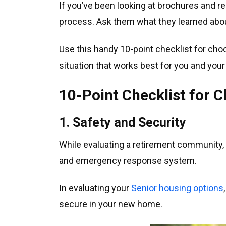
If you’ve been looking at brochures and re
process. Ask them what they learned ab
Use this handy 10-point checklist for choo
situation that works best for you and your
10-Point Checklist for
1. Safety and Security
While evaluating a retirement community, i
and emergency response system.
In evaluating your
Senior housing options
secure in your new home.