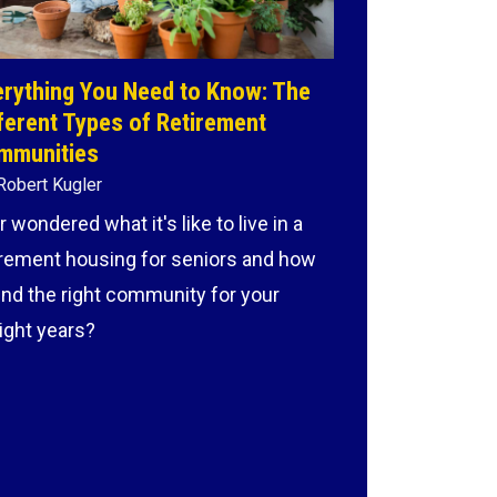
rything You Need to Know: The
ferent Types of Retirement
mmunities
Robert Kugler
r wondered what it's like to live in a
irement housing for seniors and how
find the right community for your
light years?