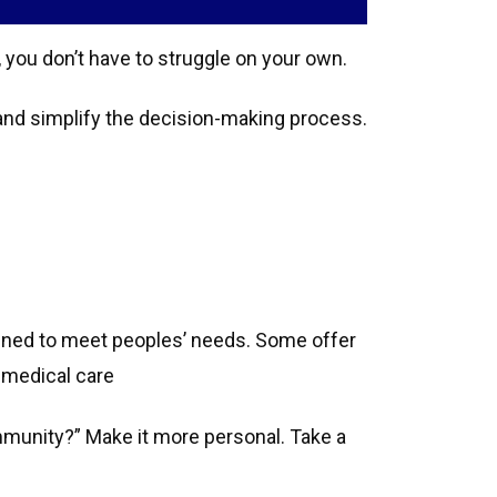
 you don’t have to struggle on your own.
and simplify the decision-making process.
gned to meet peoples’ needs. Some offer
 medical care
community?” Make it more personal. Take a