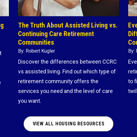
ng
The Truth About Assisted Living vs.
Eve
Continuing Care Retirement
Dif
Communities
Co
By: Robert Kugler
By: 
t
Discover the differences between CCRC
Eve
vs assisted living. Find out which type of
ret
retirement community offers the
to 
e
services you need and the level of care
twi
you want.
VIEW ALL HOUSING RESOURCES