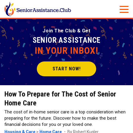
Join The Club & Get
SENIOR ASSISTANCE
IN YOUR INBOX!
START NOW!
How To Prepare for The Cost of Senior
Home Care
The cost of in-home senior care is a top consideration when
preparing for the future. Discover how to make the best
financial decisions for you or your loved one.
Housing & Care
>
Home Care
By Robert Kugler