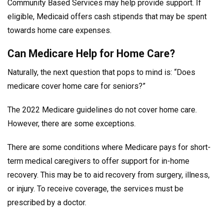
Community Based Services may help provide support. If
eligible, Medicaid offers cash stipends that may be spent
towards home care expenses.
Can Medicare Help for Home Care?
Naturally, the next question that pops to mind is: “Does
medicare cover home care for seniors?”
The 2022 Medicare guidelines do not cover home care.
However, there are some exceptions.
There are some conditions where Medicare pays for short-
term medical caregivers to offer support for in-home
recovery. This may be to aid recovery from surgery, illness,
or injury. To receive coverage, the services must be
prescribed by a doctor.