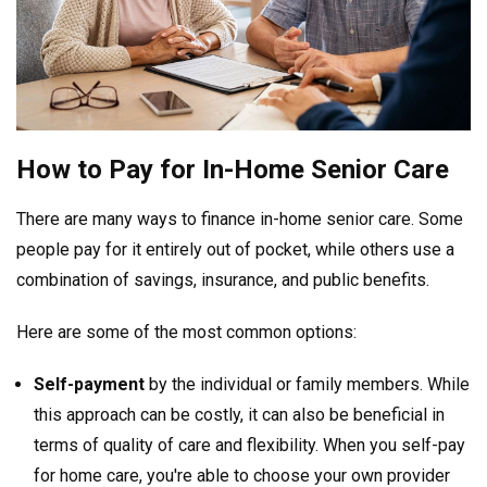
How to Pay for In-Home Senior Care
There are many ways to finance in-home senior care. Some
people pay for it entirely out of pocket, while others use a
combination of savings, insurance, and public benefits.
Here are some of the most common options:
Self-payment
by the individual or family members. While
this approach can be costly, it can also be beneficial in
terms of quality of care and flexibility. When you self-pay
for home care, you're able to choose your own provider