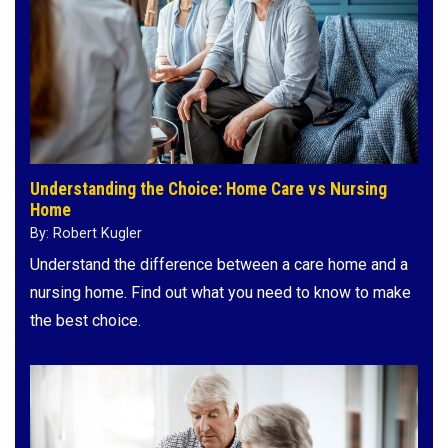
Understanding the Choice: Home Care vs Nursing
Home
By: Robert Kugler
Understand the difference between a care home and a
nursing home. Find out what you need to know to make
the best choice.