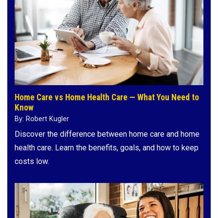
Home Care vs Home Health Care — What You Need to
Know
By: Robert Kugler
Discover the difference between home care and home
health care. Learn the benefits, goals, and how to keep
costs low.