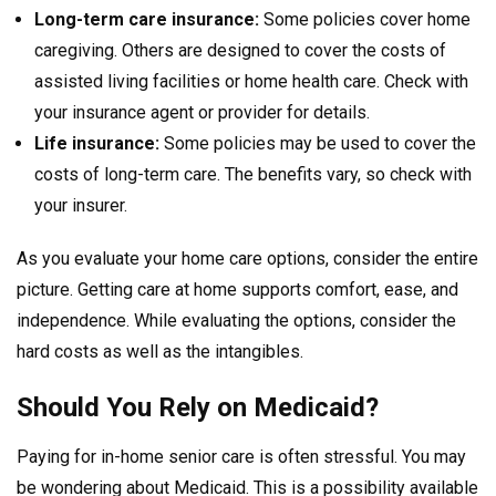
Long-term care insurance:
Some policies cover home
caregiving. Others are designed to cover the costs of
assisted living facilities or home health care. Check with
your insurance agent or provider for details.
Life insurance:
Some policies may be used to cover the
costs of long-term care. The benefits vary, so check with
your insurer.
As you evaluate your home care options, consider the entire
picture. Getting care at home supports comfort, ease, and
independence. While evaluating the options, consider the
hard costs as well as the intangibles.
Should You Rely on Medicaid?
Paying for in-home senior care is often stressful. You may
be wondering about Medicaid. This is a possibility available