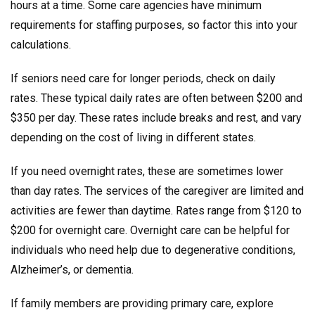
hours at a time. Some care agencies have minimum
requirements for staffing purposes, so factor this into your
calculations.
If seniors need care for longer periods, check on daily
rates. These typical daily rates are often between $200 and
$350 per day. These rates include breaks and rest, and vary
depending on the cost of living in different states.
If you need overnight rates, these are sometimes lower
than day rates. The services of the caregiver are limited and
activities are fewer than daytime. Rates range from $120 to
$200 for overnight care. Overnight care can be helpful for
individuals who need help due to degenerative conditions,
Alzheimer’s, or dementia.
If family members are providing primary care, explore