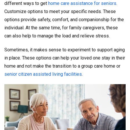
different ways to get
home care assistance for seniors
.
Customize options to meet your specific needs. These
options provide safety, comfort, and companionship for the
individual. At the same time, for family caregivers, these
can also help to manage the load and relieve stress.
Sometimes, it makes sense to experiment to support aging
in place. These options can help your loved one stay in their
home and not make the transition to a group care home or
senior citizen assisted living facilities
.