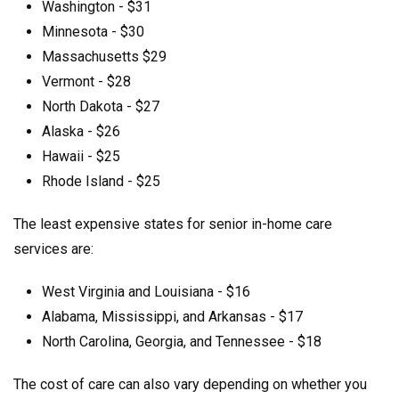
Washington - $31
Minnesota - $30
Massachusetts $29
Vermont - $28
North Dakota - $27
Alaska - $26
Hawaii - $25
Rhode Island - $25
The least expensive states for senior in-home care
services are:
West Virginia and Louisiana - $16
Alabama, Mississippi, and Arkansas - $17
North Carolina, Georgia, and Tennessee - $18
The cost of care can also vary depending on whether you