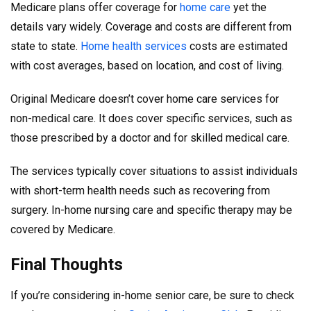
Medicare plans offer coverage for
home care
yet the
details vary widely. Coverage and costs are different from
state to state.
Home health services
costs are estimated
with cost averages, based on location, and cost of living.
Original Medicare doesn’t cover home care services for
non-medical care. It does cover specific services, such as
those prescribed by a doctor and for skilled medical care.
The services typically cover situations to assist individuals
with short-term health needs such as recovering from
surgery. In-home nursing care and specific therapy may be
covered by Medicare.
Final Thoughts
If you’re considering in-home senior care, be sure to check