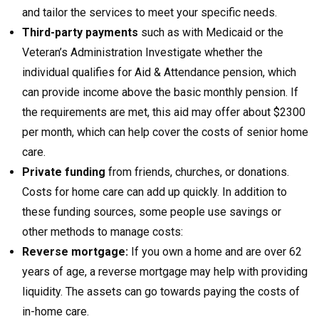
and tailor the services to meet your specific needs.
Third-party payments
such as with Medicaid or the
Veteran’s Administration Investigate whether the
individual qualifies for Aid & Attendance pension, which
can provide income above the basic monthly pension. If
the requirements are met, this aid may offer about $2300
per month, which can help cover the costs of senior home
care.
Private funding
from friends, churches, or donations.
Costs for home care can add up quickly. In addition to
these funding sources, some people use savings or
other methods to manage costs:
Reverse mortgage:
If you own a home and are over 62
years of age, a reverse mortgage may help with providing
liquidity. The assets can go towards paying the costs of
in-home care.