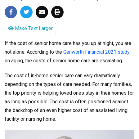
Make Text Larger
If the cost of senior home care has you up at night, you are
not alone. According to the
Genworth Financial 2021 study
on aging, the costs of senior home care are escalating.
The cost of in-home senior care can vary dramatically
depending on the types of care needed. For many families,
the top priority is helping loved ones stay in their homes for
as long as possible. The cost is often positioned against
the backdrop of an even higher cost of an assisted living
facility or nursing home.