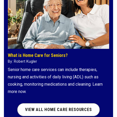
What is Home Care for Seniors?
By: Robert Kugler
Senior home care services can include therapies,
nursing and activities of daily living (ADL) such as
cooking, monitoring medications and cleaning. Learn
more now.
VIEW ALL HOME CARE RESOURCES