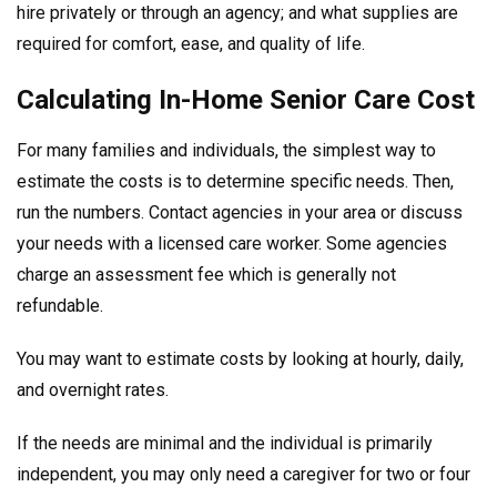
hire privately or through an agency; and what supplies are
required for comfort, ease, and quality of life.
Calculating In-Home Senior Care Cost
For many families and individuals, the simplest way to
estimate the costs is to determine specific needs. Then,
run the numbers. Contact agencies in your area or discuss
your needs with a licensed care worker. Some agencies
charge an assessment fee which is generally not
refundable.
You may want to estimate costs by looking at hourly, daily,
and overnight rates.
If the needs are minimal and the individual is primarily
independent, you may only need a caregiver for two or four