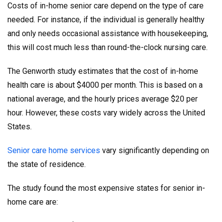
Costs of in-home senior care depend on the type of care
needed. For instance, if the individual is generally healthy
and only needs occasional assistance with housekeeping,
this will cost much less than round-the-clock nursing care.
The Genworth study estimates that the cost of in-home
health care is about $4000 per month. This is based on a
national average, and the hourly prices average $20 per
hour. However, these costs vary widely across the United
States.
Senior care home services
vary significantly depending on
the state of residence.
The study found the most expensive states for senior in-
home care are: