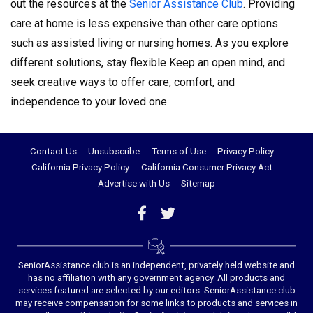
out the resources at the
Senior Assistance Club
. Providing
care at home is less expensive than other care options
such as assisted living or nursing homes. As you explore
different solutions, stay flexible Keep an open mind, and
seek creative ways to offer care, comfort, and
independence to your loved one.
Contact Us
Unsubscribe
Terms of Use
Privacy Policy
California Privacy Policy
California Consumer Privacy Act
Advertise with Us
Sitemap
SeniorAssistance.club is an independent, privately held website and
has no affiliation with any government agency. All products and
services featured are selected by our editors. SeniorAssistance.club
may receive compensation for some links to products and services in