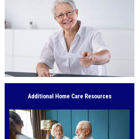
Additional Home Care Resources