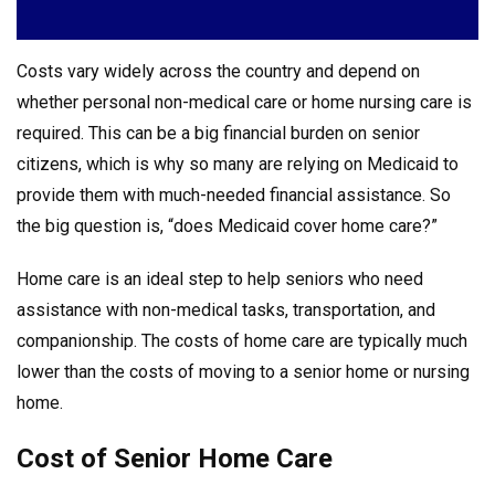
Costs vary widely across the country and depend on
whether personal non-medical care or home nursing care is
required. This can be a big financial burden on senior
citizens, which is why so many are relying on Medicaid to
provide them with much-needed financial assistance. So
the big question is, “does Medicaid cover home care?”
Home care is an ideal step to help seniors who need
assistance with non-medical tasks, transportation, and
companionship. The costs of home care are typically much
lower than the costs of moving to a senior home or nursing
home.
Cost of Senior Home Care