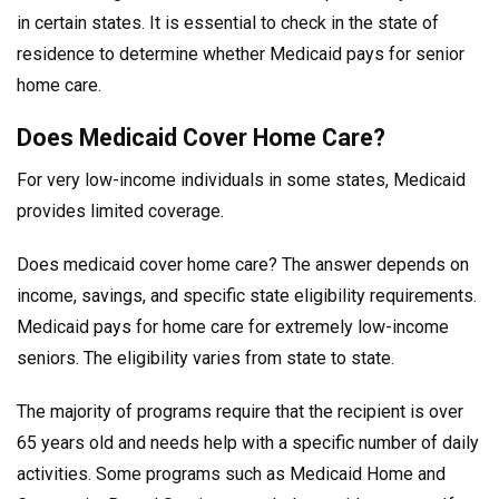
in certain states. It is essential to check in the state of
residence to determine whether Medicaid pays for senior
home care.
Does Medicaid Cover Home Care?
For very low-income individuals in some states, Medicaid
provides limited coverage.
Does medicaid cover home care? The answer depends on
income, savings, and specific state eligibility requirements.
Medicaid pays for home care for extremely low-income
seniors. The eligibility varies from state to state.
The majority of programs require that the recipient is over
65 years old and needs help with a specific number of daily
activities. Some programs such as Medicaid Home and