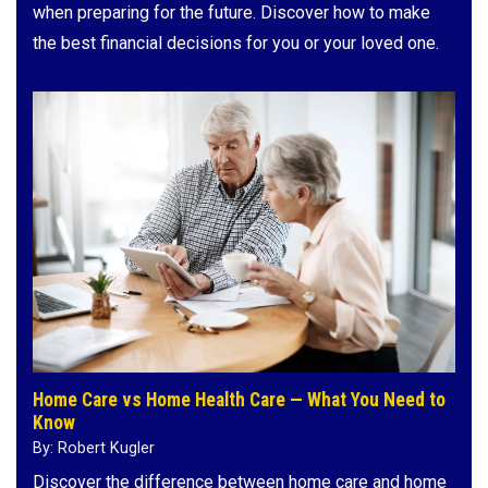
when preparing for the future. Discover how to make
the best financial decisions for you or your loved one.
Home Care vs Home Health Care — What You Need to
Know
By: Robert Kugler
Discover the difference between home care and home