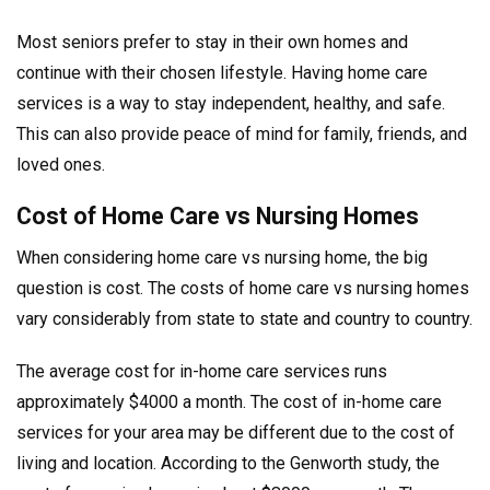
Most seniors prefer to stay in their own homes and
continue with their chosen lifestyle. Having home care
services is a way to stay independent, healthy, and safe.
This can also provide peace of mind for family, friends, and
loved ones.
Cost of Home Care vs Nursing Homes
When considering home care vs nursing home, the big
question is cost. The costs of home care vs nursing homes
vary considerably from state to state and country to country.
The average cost for in-home care services runs
approximately $4000 a month. The cost of in-home care
services for your area may be different due to the cost of
living and location. According to the Genworth study, the