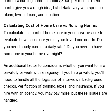
cost of a nursing home is about $8000 per month. These
costs give you a rough idea, but details vary with specific
plans, level of care, and location.
Calculating Cost of Home Care vs Nursing Homes
To calculate the cost of home care in your area, be sure to
evaluate how much care you or your loved one needs. Do
you need hourly care or a daily rate? Do you need to have
someone in your home overnight?
An additional factor to consider is whether you want to hire
privately or work with an agency. If you hire privately, you’ll
need to handle all the logistics of interviews, background
checks, verification of training, taxes, and insurance. If you
hire with an agency, you may pay more, but these issues are
handled.