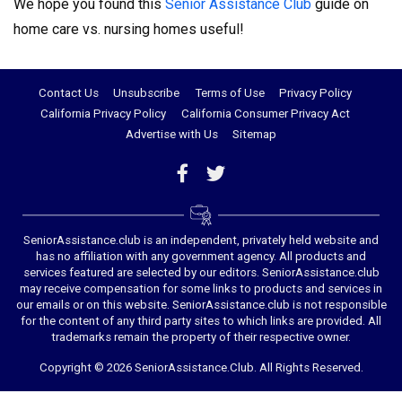
We hope you found this
Senior Assistance Club
guide on
home care vs. nursing homes useful!
Contact Us
Unsubscribe
Terms of Use
Privacy Policy
California Privacy Policy
California Consumer Privacy Act
Advertise with Us
Sitemap
SeniorAssistance.club is an independent, privately held website and
has no affiliation with any government agency. All products and
services featured are selected by our editors. SeniorAssistance.club
may receive compensation for some links to products and services in
our emails or on this website. SeniorAssistance.club is not responsible
for the content of any third party sites to which links are provided. All
trademarks remain the property of their respective owner.
Copyright © 2026 SeniorAssistance.Club. All Rights Reserved.