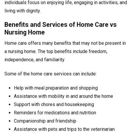
individuals focus on enjoying life, engaging in activities, and
living with dignity.
Benefits and Services of Home Care vs
Nursing Home
Home care offers many benefits that may not be present in
a nursing home. The top benefits include freedom,
independence, and familiarity.
Some of the home care services can include:
Help with meal preparation and shopping
Assistance with mobility in and around the home
Support with chores and housekeeping
Reminders for medications and nutrition
Companionship and friendship
Assistance with pets and trips to the veterinarian