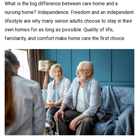
What is the big difference between care home and a
nursing home? Independence. Freedom and an independent
lifestyle are why many senior adults choose to stay in their
own homes for as long as possible. Quality of life,
familiarity, and comfort make home care the first choice.