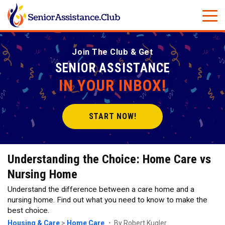
Join The Club & Get
SENIOR ASSISTANCE
IN YOUR INBOX!
START NOW!
Understanding the Choice: Home Care vs
Nursing Home
Understand the difference between a care home and a
nursing home. Find out what you need to know to make the
best choice.
Housing & Care
>
Home Care
By Robert Kugler