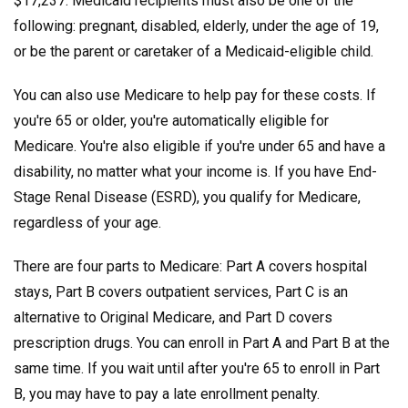
$17,237. Medicaid recipients must also be one of the
following: pregnant, disabled, elderly, under the age of 19,
or be the parent or caretaker of a Medicaid-eligible child.
You can also use Medicare to help pay for these costs. If
you're 65 or older, you're automatically eligible for
Medicare. You're also eligible if you're under 65 and have a
disability, no matter what your income is. If you have End-
Stage Renal Disease (ESRD), you qualify for Medicare,
regardless of your age.
There are four parts to Medicare: Part A covers hospital
stays, Part B covers outpatient services, Part C is an
alternative to Original Medicare, and Part D covers
prescription drugs. You can enroll in Part A and Part B at the
same time. If you wait until after you're 65 to enroll in Part
B, you may have to pay a late enrollment penalty.