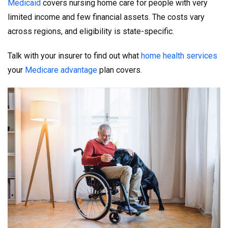
Medicaid
covers nursing home care for people with very
limited income and few financial assets. The costs vary
across regions, and eligibility is state-specific.
Talk with your insurer to find out what
home health services
your
Medicare advantage
plan covers.