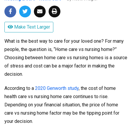
Make Text Larger
What is the best way to care for your loved one? For many
people, the question is, “Home care vs nursing home?”
Choosing between home care vs nursing homes is a source
of stress and cost can be a major factor in making the
decision.
According to a
2020 Genworth study
, the cost of home
health care vs nursing home care continues to rise.
Depending on your financial situation, the price of home
care vs nursing home factor may be the tipping point for
your decision.