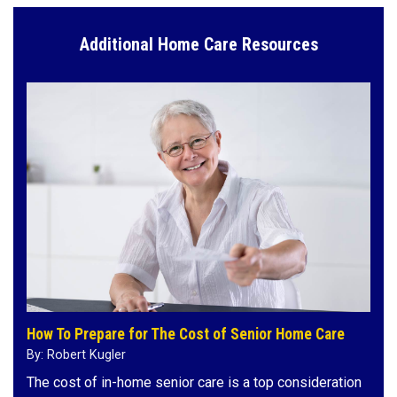
Additional Home Care Resources
How To Prepare for The Cost of Senior Home Care
By: Robert Kugler
The cost of in-home senior care is a top consideration