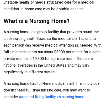
unstable health, or needs structured care for a medical
condition, in-home care may be a viable solution.
What is a Nursing Home?
A nursing home is a group facility that provides round-the-
clock nursing staff. Because the medical staff is onsite,
each person can receive medical attention as needed. With
full-time care, costs run about $8000 per month for a semi-
private room and $9,300 for a private room. These are
national averages in the United States and may vary
significantly in different states.
A nursing home has full-time medical staff. If an individual
doesn’t need full-time nursing care, you may want to
consider
assisted living facility vs nursing home
.