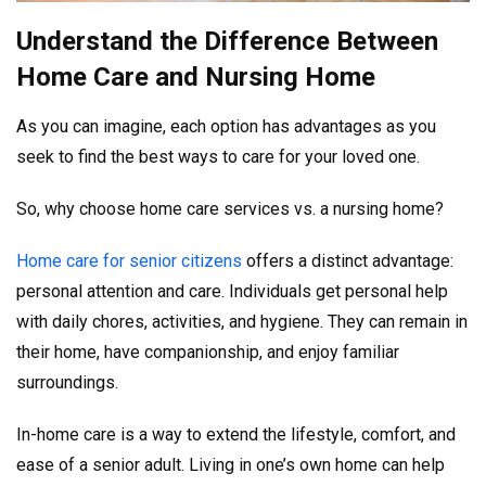
Understand the Difference Between
Home Care and Nursing Home
As you can imagine, each option has advantages as you
seek to find the best ways to care for your loved one.
So, why choose home care services vs. a nursing home?
Home care for senior citizens
offers a distinct advantage:
personal attention and care. Individuals get personal help
with daily chores, activities, and hygiene. They can remain in
their home, have companionship, and enjoy familiar
surroundings.
In-home care is a way to extend the lifestyle, comfort, and
ease of a senior adult. Living in one’s own home can help