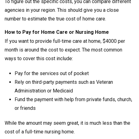
To figure out the specific costs, you can compare different
agencies in your region. This should give you a close
number to estimate the true cost of home care.
How to Pay for Home Care or Nursing Home
If you want to provide full-time care at home, $4000 per
month is around the cost to expect. The most common
ways to cover this cost include:
Pay for the services out of pocket
Rely on third-party payments such as Veteran
Administration or Medicaid
Fund the payment with help from private funds, church,
or friends
While the amount may seem great, it is much less than the
cost of a full-time nursing home.