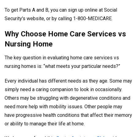
To get Parts A and B, you can sign up online at Social
Security's website, or by calling 1-800-MEDICARE.
Why Choose Home Care Services vs
Nursing Home
The key question in evaluating home care services vs
nursing homes is: “what meets your particular needs?”
Every individual has different needs as they age. Some may
simply need a caring companion to look in occasionally.
Others may be struggling with degenerative conditions and
need more help with mobility issues. Other people may
have progressive health conditions that affect their memory
or ability to manage their life at home.