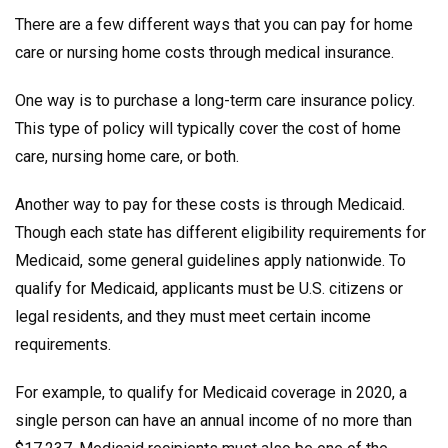
There are a few different ways that you can pay for home
care or nursing home costs through medical insurance.
One way is to purchase a long-term care insurance policy.
This type of policy will typically cover the cost of home
care, nursing home care, or both.
Another way to pay for these costs is through Medicaid.
Though each state has different eligibility requirements for
Medicaid, some general guidelines apply nationwide. To
qualify for Medicaid, applicants must be U.S. citizens or
legal residents, and they must meet certain income
requirements.
For example, to qualify for Medicaid coverage in 2020, a
single person can have an annual income of no more than