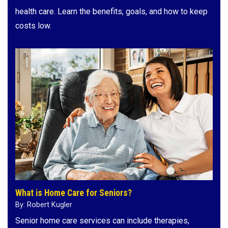
health care. Learn the benefits, goals, and how to keep
costs low.
What is Home Care for Seniors?
By: Robert Kugler
Senior home care services can include therapies,