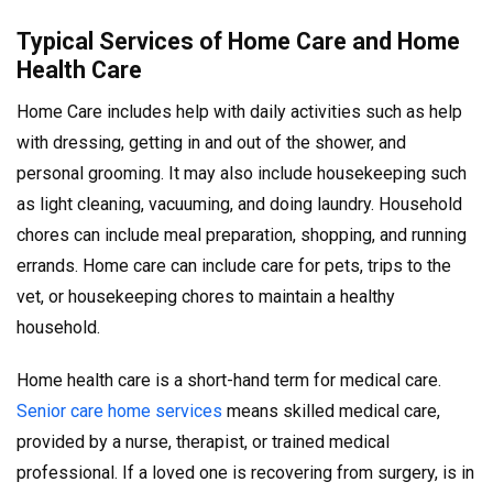
Typical Services of Home Care and Home
Health Care
Home Care includes help with daily activities such as help
with dressing, getting in and out of the shower, and
personal grooming. It may also include housekeeping such
as light cleaning, vacuuming, and doing laundry. Household
chores can include meal preparation, shopping, and running
errands. Home care can include care for pets, trips to the
vet, or housekeeping chores to maintain a healthy
household.
Home health care is a short-hand term for medical care.
Senior care home services
means skilled medical care,
provided by a nurse, therapist, or trained medical
professional. If a loved one is recovering from surgery, is in