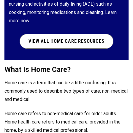
nursing and activities of daily living (ADL) such as
cooking, monitoring medications and cleaning. Learn
more now.
VIEW ALL HOME CARE RESOURCES
What Is Home Care?
Home care is a term that can be a little confusing. It is
commonly used to describe two types of care: non-medical
and medical.
Home care refers to non-medical care for older adults.
Home health care refers to medical care, provided in the
home, by a skilled medical professional.