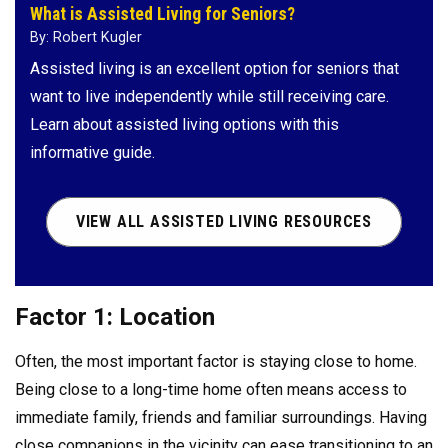
What is Assisted Living for Seniors?
By: Robert Kugler
Assisted living is an excellent option for seniors that
want to live independently while still receiving care.
Learn about assisted living options with this
informative guide.
VIEW ALL ASSISTED LIVING RESOURCES
Factor 1: Location
Often, the most important factor is staying close to home.
Being close to a long-time home often means access to
immediate family, friends and familiar surroundings. Having
close companions in the vicinity can ease transitioning to an