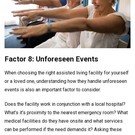
Factor 8: Unforeseen Events
When choosing the right assisted living facility for yourself
or a loved one, understanding how they handle unforeseen
events is also an important factor to consider.
Does the facility work in conjunction with a local hospital?
What’s it’s proximity to the nearest emergency room? What
medical facilities do they have onsite and what services
can be performed if the need demands it? Asking these