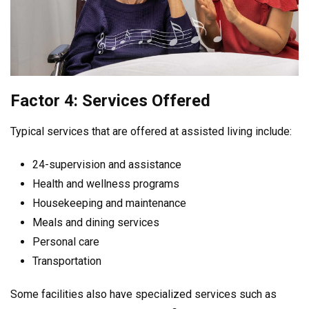
Factor 4: Services Offered
Typical services that are offered at assisted living include:
24-supervision and assistance
Health and wellness programs
Housekeeping and maintenance
Meals and dining services
Personal care
Transportation
Some facilities also have specialized services such as