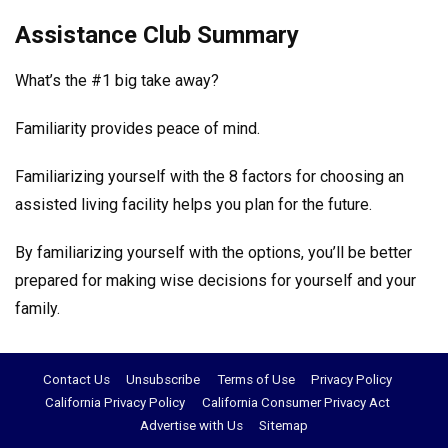
Assistance Club Summary
What’s the #1 big take away?
Familiarity provides peace of mind.
Familiarizing yourself with the 8 factors for choosing an
assisted living facility helps you plan for the future.
By familiarizing yourself with the options, you’ll be better
prepared for making wise decisions for yourself and your
family.
Contact Us
Unsubscribe
Terms of Use
Privacy Policy
California Privacy Policy
California Consumer Privacy Act
Advertise with Us
Sitemap