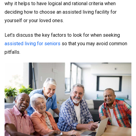
why it helps to have logical and rational criteria when
deciding how to choose an assisted living facility for
yourself or your loved ones.
Let’s discuss the key factors to look for when seeking
assisted living for seniors
so that you may avoid common
pitfalls.