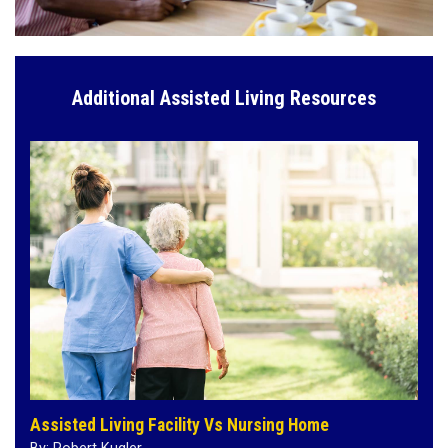
Additional Assisted Living Resources
Assisted Living Facility Vs Nursing Home