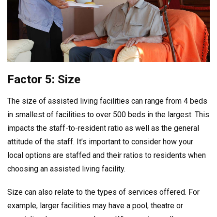
Factor 5: Size
The size of assisted living facilities can range from 4 beds
in smallest of facilities to over 500 beds in the largest. This
impacts the staff-to-resident ratio as well as the general
attitude of the staff. It’s important to consider how your
local options are staffed and their ratios to residents when
choosing an assisted living facility.
Size can also relate to the types of services offered. For
example, larger facilities may have a pool, theatre or