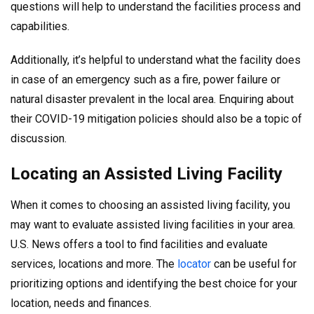
questions will help to understand the facilities process and
capabilities.
Additionally, it’s helpful to understand what the facility does
in case of an emergency such as a fire, power failure or
natural disaster prevalent in the local area. Enquiring about
their COVID-19 mitigation policies should also be a topic of
discussion.
Locating an Assisted Living Facility
When it comes to choosing an assisted living facility, you
may want to evaluate assisted living facilities in your area.
U.S. News offers a tool to find facilities and evaluate
services, locations and more. The
locator
can be useful for
prioritizing options and identifying the best choice for your
location, needs and finances.