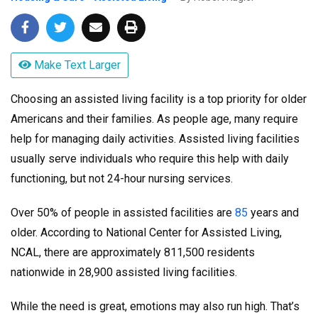
Make Text Larger
Choosing an assisted living facility is a top priority for older
Americans and their families. As people age, many require
help for managing daily activities. Assisted living facilities
usually serve individuals who require this help with daily
functioning, but not 24-hour nursing services.
Over 50% of people in assisted facilities are
85
years and
older. According to National Center for Assisted Living,
NCAL, there are approximately 811,500 residents
nationwide in 28,900 assisted living facilities.
While the need is great, emotions may also run high. That’s