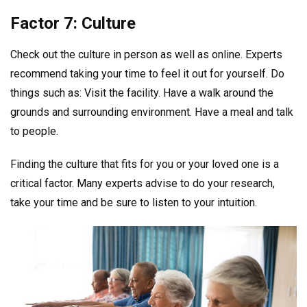
Factor 7: Culture
Check out the culture in person as well as online. Experts
recommend taking your time to feel it out for yourself. Do
things such as: Visit the facility. Have a walk around the
grounds and surrounding environment. Have a meal and talk
to people.
Finding the culture that fits for you or your loved one is a
critical factor. Many experts advise to do your research,
take your time and be sure to listen to your intuition.