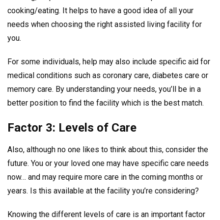
cooking/eating. It helps to have a good idea of all your
needs when choosing the right assisted living facility for
you.
For some individuals, help may also include specific aid for
medical conditions such as coronary care, diabetes care or
memory care. By understanding your needs, you’ll be in a
better position to find the facility which is the best match.
Factor 3: Levels of Care
Also, although no one likes to think about this, consider the
future. You or your loved one may have specific care needs
now… and may require more care in the coming months or
years. Is this available at the facility you’re considering?
Knowing the different levels of care is an important factor