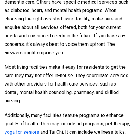
dementia care. Others have specific medical services such
as diabetes, heart, and mental health programs. When
choosing the right assisted living facility, make sure and
enquire about all services offered, both for your current
needs and envisioned needs in the future. If you have any
concerns, it’s always best to voice them upfront. The
answers might surprise you.
Most living facilities make it easy for residents to get the
care they may not offer in-house. They coordinate services
with other providers for health care services: such as
dental, mental health counseling, pharmacy, and skilled
nursing.
Additionally, many facilities feature programs to enhance
quality of health. This may include art programs, pet therapy,
yoga for seniors
and Tai Chi. It can include wellness talks,