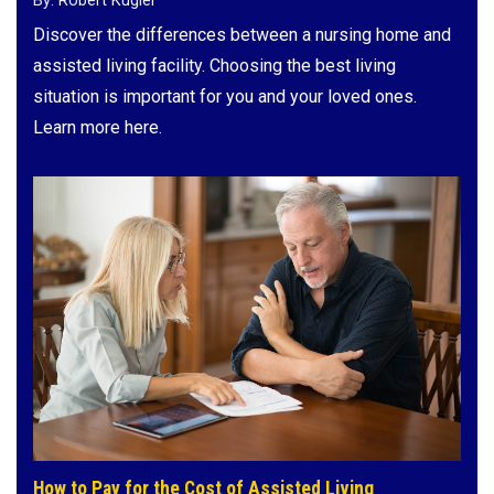
By: Robert Kugler
Discover the differences between a nursing home and
assisted living facility. Choosing the best living
situation is important for you and your loved ones.
Learn more here.
How to Pay for the Cost of Assisted Living