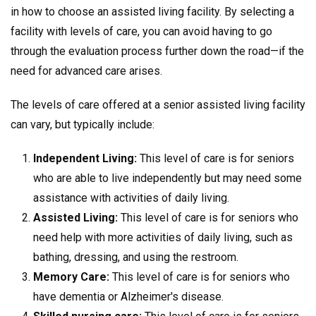
in how to choose an assisted living facility. By selecting a
facility with levels of care, you can avoid having to go
through the evaluation process further down the road—if the
need for advanced care arises.
The levels of care offered at a senior assisted living facility
can vary, but typically include:
Independent Living:
This level of care is for seniors
who are able to live independently but may need some
assistance with activities of daily living.
Assisted Living:
This level of care is for seniors who
need help with more activities of daily living, such as
bathing, dressing, and using the restroom.
Memory Care:
This level of care is for seniors who
have dementia or Alzheimer's disease.