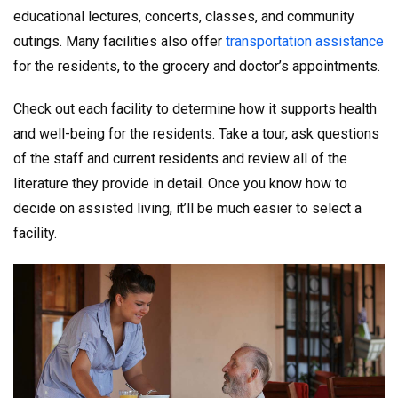
educational lectures, concerts, classes, and community
outings. Many facilities also offer
transportation assistance
for the residents, to the grocery and doctor’s appointments.
Check out each facility to determine how it supports health
and well-being for the residents. Take a tour, ask questions
of the staff and current residents and review all of the
literature they provide in detail. Once you know how to
decide on assisted living, it’ll be much easier to select a
facility.