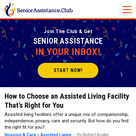
Join The Club & Get
SENIOR ASSISTANCE
IN YOUR INBOX!
START NOW!
How to Choose an Assisted Living Facility
That’s Right for You
Assisted living facilities offer a unique mix of companionship,
independence, privacy, care and security. But how do you find
the right fit for you?
Housing & Care
>
Assisted Living
By Robert Kugler