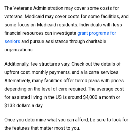
The Veterans Administration may cover some costs for
veterans. Medicaid may cover costs for some facilities, and
some focus on Medicaid residents. Individuals with less
financial resources can investigate
grant programs for
seniors
and pursue assistance through charitable
organizations.
Additionally, fee structures vary. Check out the details of
upfront cost, monthly payments, and a la carte services.
Alternatively, many facilities offer tiered plans with prices
depending on the level of care required. The average cost
for assisted living in the US is around $4,000 a month or
$133 dollars a day.
Once you determine what you can afford, be sure to look for
the features that matter most to you.