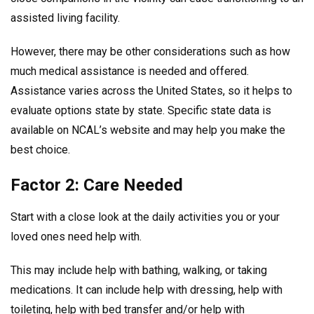
assisted living facility.
However, there may be other considerations such as how
much medical assistance is needed and offered.
Assistance varies across the United States, so it helps to
evaluate options state by state. Specific state data is
available on NCAL’s website and may help you make the
best choice.
Factor 2: Care Needed
Start with a close look at the daily activities you or your
loved ones need help with.
This may include help with bathing, walking, or taking
medications. It can include help with dressing, help with
toileting, help with bed transfer and/or help with