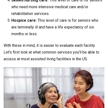
Skilled nursing care:
This level of care is for seniors
who need more intensive medical care and/or
rehabilitation services.
Hospice care:
This level of care is for seniors who
are terminally ill and have a life expectancy of six
months or less.
With these in mind, it is easier to evaluate each facility.
Let’s first look at what common services you’ll be able to
access at most assisted living facilities in the US.