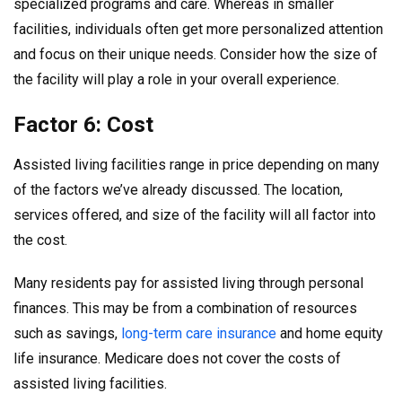
specialized programs and care. Whereas in smaller
facilities, individuals often get more personalized attention
and focus on their unique needs. Consider how the size of
the facility will play a role in your overall experience.
Factor 6: Cost
Assisted living facilities range in price depending on many
of the factors we’ve already discussed. The location,
services offered, and size of the facility will all factor into
the cost.
Many residents pay for assisted living through personal
finances. This may be from a combination of resources
such as savings,
long-term care insurance
and home equity
life insurance. Medicare does not cover the costs of
assisted living facilities.