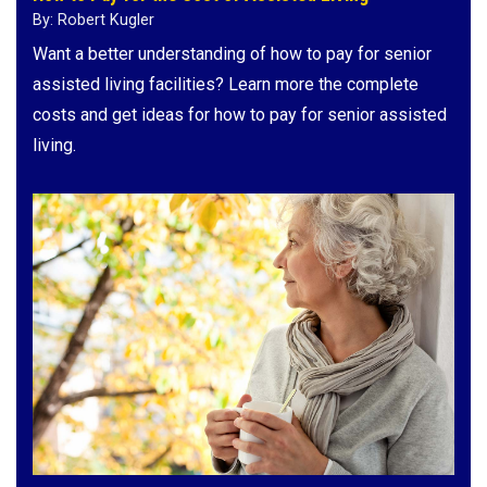
By: Robert Kugler
Want a better understanding of how to pay for senior
assisted living facilities? Learn more the complete
costs and get ideas for how to pay for senior assisted
living.